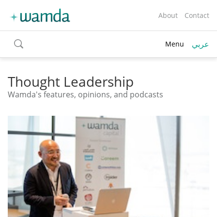
About
Contact
عربي
Menu
toggle
search
Thought Leadership
Wamda's features, opinions, and podcasts