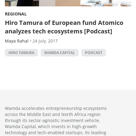
REGIONAL
Hiro Tamura of European fund Atomico
analyzes tech ecosystems [Podcast]
Maya Rahal
•
24 July, 2017
HIRO TAMURA
WAMDA CAPITAL
PODCAST
Wamda accelerates entrepreneurship ecosystems
across the Middle East and North Africa region
through its sector-agnostic investment vehicle,
Wamda Capital, which invests in high-growth
technology and tech-enabled startups. Its leading