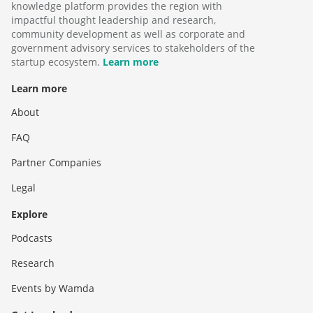
knowledge platform provides the region with
impactful thought leadership and research,
community development as well as corporate and
government advisory services to stakeholders of the
startup ecosystem.
Learn more
Learn more
About
FAQ
Partner Companies
Legal
Explore
Podcasts
Research
Events by Wamda