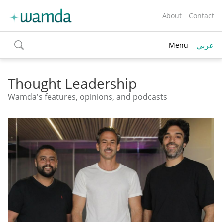
About
Contact
عربي
Menu
toggle
search
Thought Leadership
Wamda's features, opinions, and podcasts