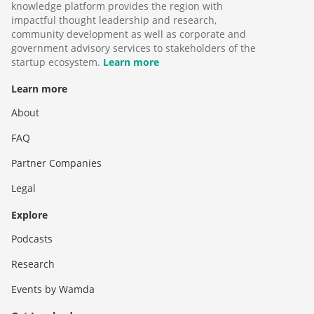
knowledge platform provides the region with
impactful thought leadership and research,
community development as well as corporate and
government advisory services to stakeholders of the
startup ecosystem.
Learn more
Learn more
About
FAQ
Partner Companies
Legal
Explore
Podcasts
Research
Events by Wamda