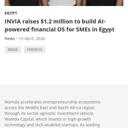
EGYPT
INVIA raises $1.2 million to build AI-
powered financial OS for SMEs in Egypt
News
•
15 April, 2026
INVIA
FINTECH
Wamda accelerates entrepreneurship ecosystems
across the Middle East and North Africa region
through its sector-agnostic investment vehicle,
Wamda Capital, which invests in high-growth
technology and tech-enabled startups. Its leading