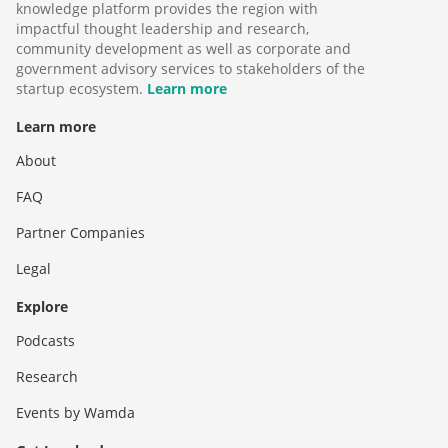
knowledge platform provides the region with
impactful thought leadership and research,
community development as well as corporate and
government advisory services to stakeholders of the
startup ecosystem.
Learn more
Learn more
About
FAQ
Partner Companies
Legal
Explore
Podcasts
Research
Events by Wamda