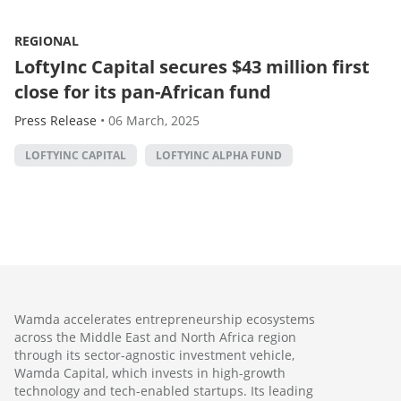
REGIONAL
LoftyInc Capital secures $43 million first
close for its pan-African fund
Press Release
•
06 March, 2025
LOFTYINC CAPITAL
LOFTYINC ALPHA FUND
Wamda accelerates entrepreneurship ecosystems
across the Middle East and North Africa region
through its sector-agnostic investment vehicle,
Wamda Capital, which invests in high-growth
technology and tech-enabled startups. Its leading