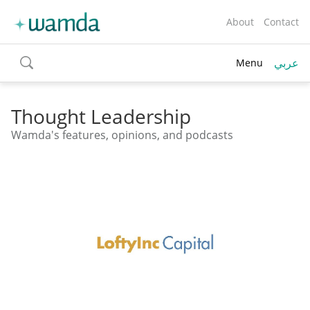
About
Contact
عربي
Menu
toggle
search
Thought Leadership
Wamda's features, opinions, and podcasts