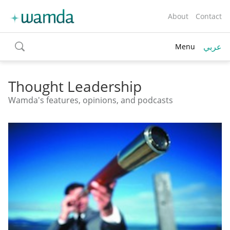
About
Contact
عربي
Menu
toggle
search
Thought Leadership
Wamda's features, opinions, and podcasts