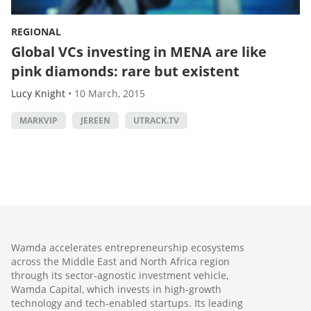
REGIONAL
Global VCs investing in MENA are like
pink diamonds: rare but existent
Lucy Knight
•
10 March, 2015
MARKVIP
JEREEN
UTRACK.TV
Wamda accelerates entrepreneurship ecosystems
across the Middle East and North Africa region
through its sector-agnostic investment vehicle,
Wamda Capital, which invests in high-growth
technology and tech-enabled startups. Its leading