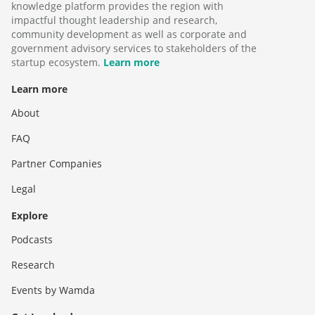
knowledge platform provides the region with
impactful thought leadership and research,
community development as well as corporate and
government advisory services to stakeholders of the
startup ecosystem.
Learn more
Learn more
About
FAQ
Partner Companies
Legal
Explore
Podcasts
Research
Events by Wamda