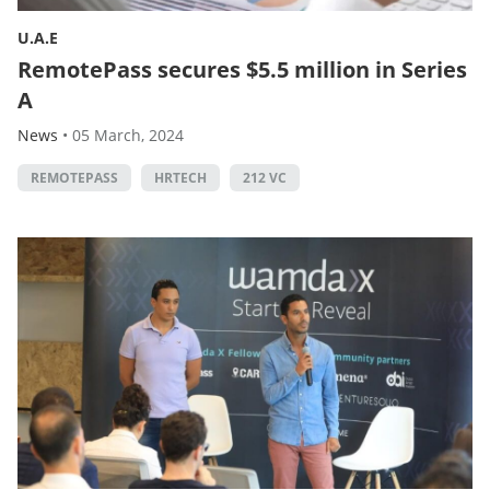
U.A.E
RemotePass secures $5.5 million in Series
A
News
•
05 March, 2024
REMOTEPASS
HRTECH
212 VC