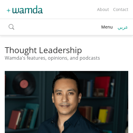
About
Contact
عربي
Menu
toggle
search
Thought Leadership
Wamda's features, opinions, and podcasts