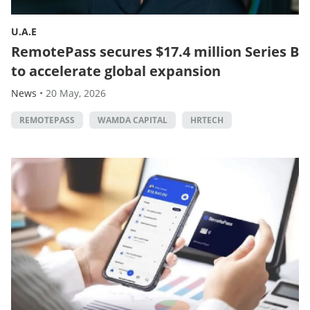
U.A.E
RemotePass secures $17.4 million Series B
to accelerate global expansion
News
•
20 May, 2026
REMOTEPASS
WAMDA CAPITAL
HRTECH