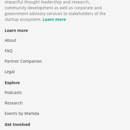
impactful thought leadership and research,
community development as well as corporate and
government advisory services to stakeholders of the
startup ecosystem.
Learn more
Learn more
About
FAQ
Partner Companies
Legal
Explore
Podcasts
Research
Events by Wamda
Get Involved