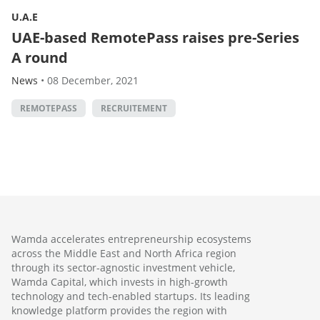
U.A.E
UAE-based RemotePass raises pre-Series
A round
News
•
08 December, 2021
REMOTEPASS
RECRUITEMENT
Wamda accelerates entrepreneurship ecosystems
across the Middle East and North Africa region
through its sector-agnostic investment vehicle,
Wamda Capital, which invests in high-growth
technology and tech-enabled startups. Its leading
knowledge platform provides the region with