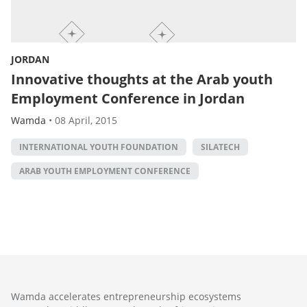
JORDAN
Innovative thoughts at the Arab youth
Employment Conference in Jordan
Wamda
•
08 April, 2015
INTERNATIONAL YOUTH FOUNDATION
SILATECH
ARAB YOUTH EMPLOYMENT CONFERENCE
Wamda accelerates entrepreneurship ecosystems