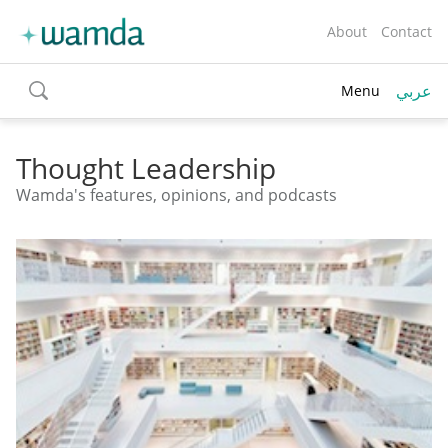
About
Contact
عربي
Menu
toggle
search
Thought Leadership
Wamda's features, opinions, and podcasts