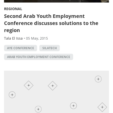
REGIONAL
Second Arab Youth Employment
Conference discusses solutions to the
region
Tala El Issa
•
05 May, 2015
AYE CONFERENCE
SILATECH
ARAB YOUTH EMPLOYMENT CONFERENCE