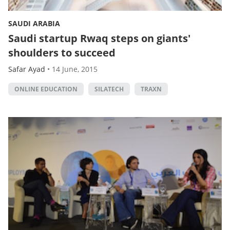
SAUDI ARABIA
Saudi startup Rwaq steps on giants'
shoulders to succeed
Safar Ayad
•
14 June, 2015
ONLINE EDUCATION
SILATECH
TRAXN