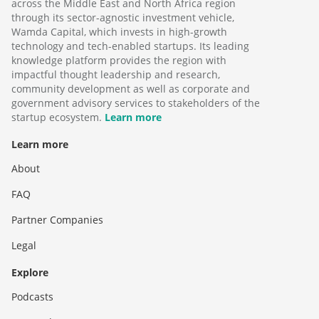
across the Middle East and North Africa region
through its sector-agnostic investment vehicle,
Wamda Capital, which invests in high-growth
technology and tech-enabled startups. Its leading
knowledge platform provides the region with
impactful thought leadership and research,
community development as well as corporate and
government advisory services to stakeholders of the
startup ecosystem.
Learn more
Learn more
About
FAQ
Partner Companies
Legal
Explore
Podcasts