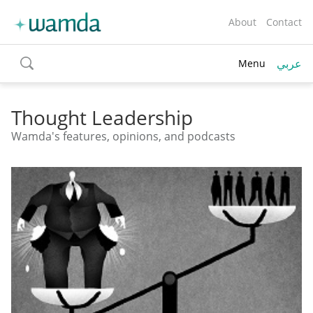
About
Contact
عربي
Menu
toggle
search
Thought Leadership
Wamda's features, opinions, and podcasts