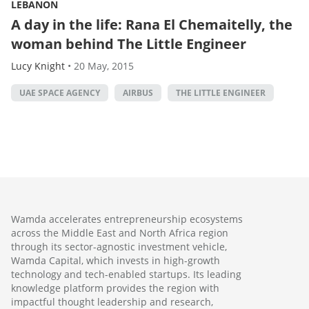
LEBANON
A day in the life: Rana El Chemaitelly, the
woman behind The Little Engineer
Lucy Knight
•
20 May, 2015
UAE SPACE AGENCY
AIRBUS
THE LITTLE ENGINEER
Wamda accelerates entrepreneurship ecosystems
across the Middle East and North Africa region
through its sector-agnostic investment vehicle,
Wamda Capital, which invests in high-growth
technology and tech-enabled startups. Its leading
knowledge platform provides the region with
impactful thought leadership and research,