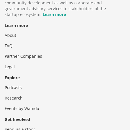
community development as well as corporate and
government advisory services to stakeholders of the
startup ecosystem.
Learn more
Learn more
About
FAQ
Partner Companies
Legal
Explore
Podcasts
Research
Events by Wamda
Get Involved
Send us a story