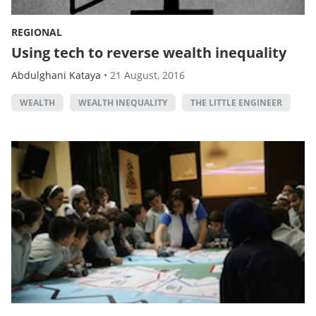
REGIONAL
Using tech to reverse wealth inequality
Abdulghani Kataya
•
21 August, 2016
WEALTH
WEALTH INEQUALITY
THE LITTLE ENGINEER