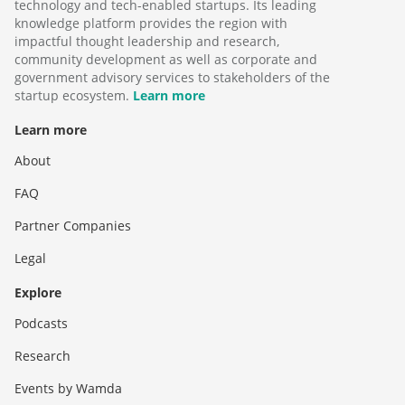
technology and tech-enabled startups. Its leading
knowledge platform provides the region with
impactful thought leadership and research,
community development as well as corporate and
government advisory services to stakeholders of the
startup ecosystem.
Learn more
Learn more
About
FAQ
Partner Companies
Legal
Explore
Podcasts
Research
Events by Wamda