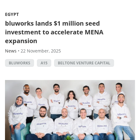
EGYPT
bluworks lands $1 million seed
investment to accelerate MENA
expansion
News
•
22 November, 2025
BLUWORKS
A15
BELTONE VENTURE CAPITAL