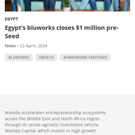
EGYPT
Egypt’s bluworks closes $1 million pre-
Seed
News
•
22 April, 2024
BLUWORKS
HRTECH
KHAWARIZMI VENTURES
Wamda accelerates entrepreneurship ecosystems
across the Middle East and North Africa region
through its sector-agnostic investment vehicle,
Wamda Capital, which invests in high-growth