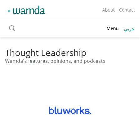
About
Contact
عربي
Menu
toggle
search
Thought Leadership
Wamda's features, opinions, and podcasts