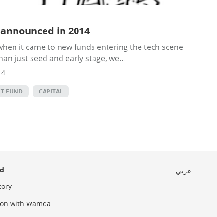
 announced in 2014
when it came to new funds entering the tech scene
han just seed and early stage, we...
14
CT FUND
CAPITAL
ed
عربي
tory
sion with Wamda