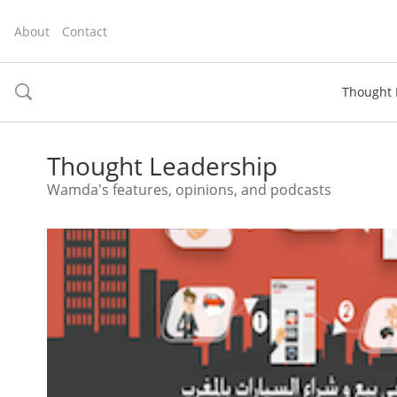
About
Contact
Thought 
toggle
search
Thought Leadership
Wamda's features, opinions, and podcasts