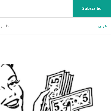
Subscribe
عربي
ojects