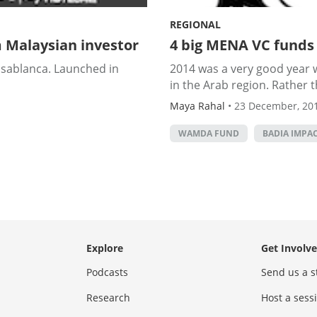
REGIONAL
 Malaysian investor
4 big MENA VC funds
Casablanca. Launched in
2014 was a very good year 
in the Arab region. Rather t
Maya Rahal
•
23 December, 20
WAMDA FUND
BADIA IMPA
Explore
Get Involv
Podcasts
Send us a s
Research
Host a ses