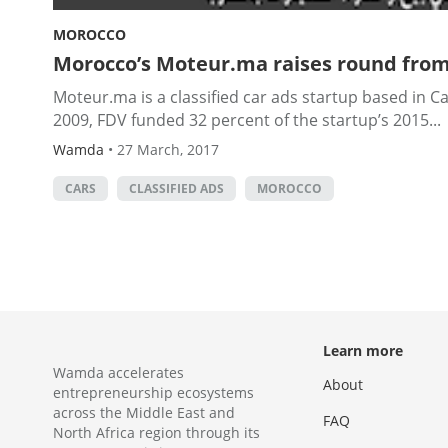
MOROCCO
Morocco’s Moteur.ma raises round from
Moteur.ma is a classified car ads startup based in 
2009, FDV funded 32 percent of the startup’s 2015...
Wamda
•
27 March, 2017
CARS
CLASSIFIED ADS
MOROCCO
Learn more
Wamda accelerates
About
entrepreneurship ecosystems
across the Middle East and
FAQ
North Africa region through its