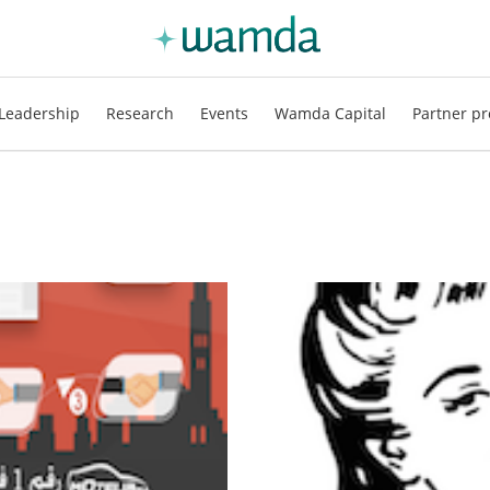
Leadership
Research
Events
Wamda Capital
Partner pr