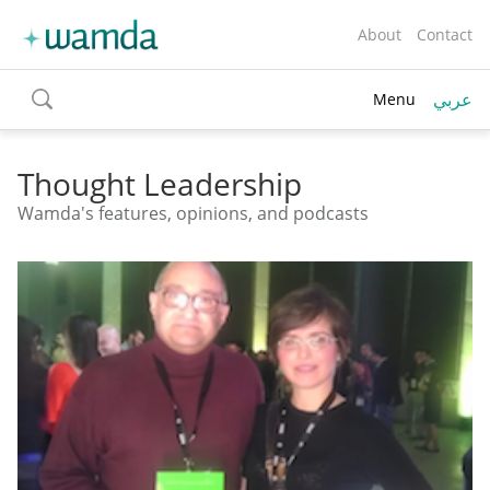
About
Contact
عربي
Menu
toggle
search
Thought Leadership
Wamda's features, opinions, and podcasts