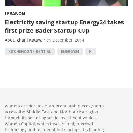
LEBANON
Electricity saving startup Energy24 takes
first prize Bader Startup Cup
Abdulghani Kataya
•
04 December, 2014
KITCHENCONFIDENTIAL
ENERGY24
KI
Wamda accelerates entrepreneurship ecosystems
across the Middle East and North Africa region
through its sector-agnostic investment vehicle,
Wamda Capital, which invests in high-growth
technology and tech-enabled startups. Its leading