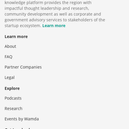
knowledge platform provides the region with
impactful thought leadership and research,
community development as well as corporate and
government advisory services to stakeholders of the
startup ecosystem.
Learn more
Learn more
About
FAQ
Partner Companies
Legal
Explore
Podcasts
Research
Events by Wamda