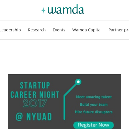
Leadership
Research
Events
Wamda Capital
Partner pr