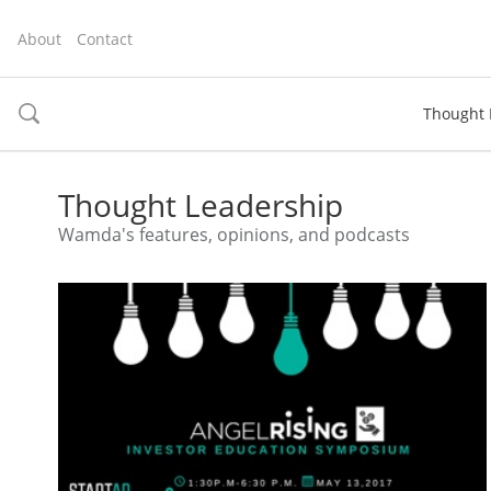
About
Contact
Thought 
toggle
search
Thought Leadership
Wamda's features, opinions, and podcasts