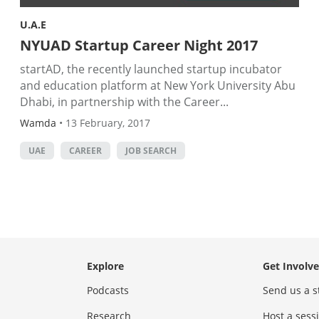
U.A.E
NYUAD Startup Career Night 2017
startAD, the recently launched startup incubator
and education platform at New York University Abu
Dhabi, in partnership with the Career...
Wamda
•
13 February, 2017
UAE
CAREER
JOB SEARCH
Explore
Get Involv
Podcasts
Send us a s
Research
Host a ses