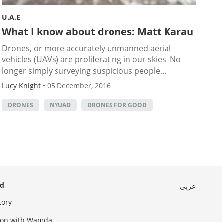
U.A.E
What I know about drones: Matt Karau
Drones, or more accurately unmanned aerial
vehicles (UAVs) are proliferating in our skies. No
longer simply surveying suspicious people...
Lucy Knight
•
05 December, 2016
DRONES
NYUAD
DRONES FOR GOOD
ed
عربي
tory
sion with Wamda