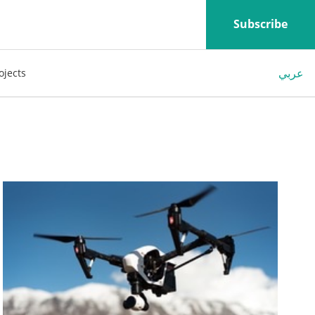
Subscribe
عربي
ojects