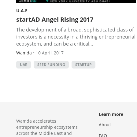
U.A.E
startAD Angel Rising 2017
The development of a broad, sophisticated class of
investors is a necessity in a thriving entrepreneurial
ecosystem, and can be a critical...
Wamda
•
10 April, 2017
UAE
SEED FUNDING
STARTUP
Learn more
Wamda accelerates
About
entrepreneurship ecosystems
across the Middle East and
FAQ