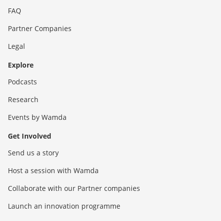
FAQ
Partner Companies
Legal
Explore
Podcasts
Research
Events by Wamda
Get Involved
Send us a story
Host a session with Wamda
Collaborate with our Partner companies
Launch an innovation programme