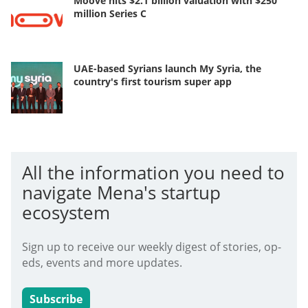
Moove hits $2.1 billion valuation with $250
million Series C
UAE-based Syrians launch My Syria, the
country's first tourism super app
All the information you need to
navigate Mena's startup
ecosystem
Sign up to receive our weekly digest of stories, op-
eds, events and more updates.
Subscribe