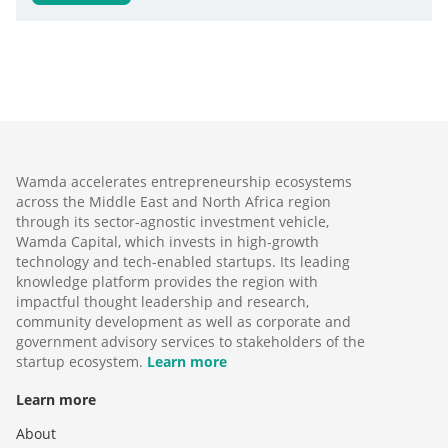
Wamda accelerates entrepreneurship ecosystems
across the Middle East and North Africa region
through its sector-agnostic investment vehicle,
Wamda Capital, which invests in high-growth
technology and tech-enabled startups. Its leading
knowledge platform provides the region with
impactful thought leadership and research,
community development as well as corporate and
government advisory services to stakeholders of the
startup ecosystem.
Learn more
Learn more
About