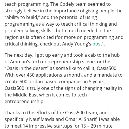
teach programming. The Codely team seemed to
strongly believe in the importance of giving people the
“ability to build,” and the potential of using
programming as a way to teach critical thinking and
problem solving skills – both much needed in the
region as is often cited (for more on programming and
critical thinking, check out Andy Young’s
post
).
The next day, I got up early and took a cab to the hub
of Amman’s tech entrepreneurship scene, or the
“Oasis in the desert” as some like to call it, Oasis500.
With over 450 applications a month, and a mandate to
create 500 Jordan-based companies in 5 years,
Oasis500 is truly one of the signs of changing reality in
the Middle East when it comes to tech
entrepreneurship.
Thanks to the efforts of the Oasis500 team, and
specifically Nauf Mawla and Omar Al Sharif, I was able
to meet 14 impressive startups for 15 – 20 minute