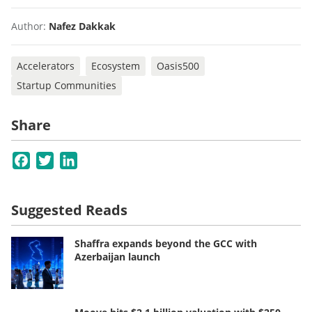
Author:
Nafez Dakkak
Accelerators
Ecosystem
Oasis500
Startup Communities
Share
Facebook
Twitter
LinkedIn
Suggested Reads
Shaffra expands beyond the GCC with
Azerbaijan launch