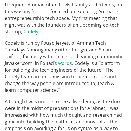
I frequent Amman often to visit family and friends, but
this was my first trip focused on exploring Amman’s
entrepreneurship tech space. My first meeting that
night was with the founders of an upcoming ed-tech
startup,
Codely
.
Codely is run by Fouad Jeryes, of Amman Tech
Tuesdays (among many other things), and Sinan
Taifour, formerly with online card gaming community
Jawaker.com. In Fouad’s
words
, Codely is a “platform
for building the tech engineers of the future.” The
Codely team are on a mission to “democratize and
change the way people are introduced to, teach &
learn computer science.”
Although I was unable to see a live demo, as the duo
were in the midst of preparations for Arabnet, I was
impressed with how much thought and research had
gone into building the platform, and most of all the
emphasis on avoiding a focus on syntax as a way to