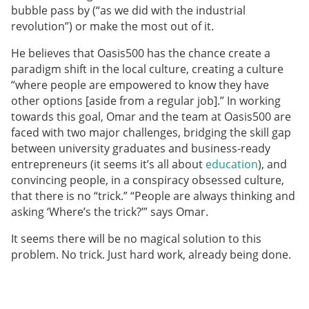
bubble pass by (“as we did with the industrial
revolution”) or make the most out of it.
He believes that Oasis500 has the chance create a
paradigm shift in the local culture, creating a culture
“where people are empowered to know they have
other options [aside from a regular job].” In working
towards this goal, Omar and the team at Oasis500 are
faced with two major challenges, bridging the skill gap
between university graduates and business-ready
entrepreneurs (it seems it’s all about
education
), and
convincing people, in a conspiracy obsessed culture,
that there is no “trick.” “People are always thinking and
asking ‘Where’s the trick?’” says Omar.
It seems there will be no magical solution to this
problem. No trick. Just hard work, already being done.