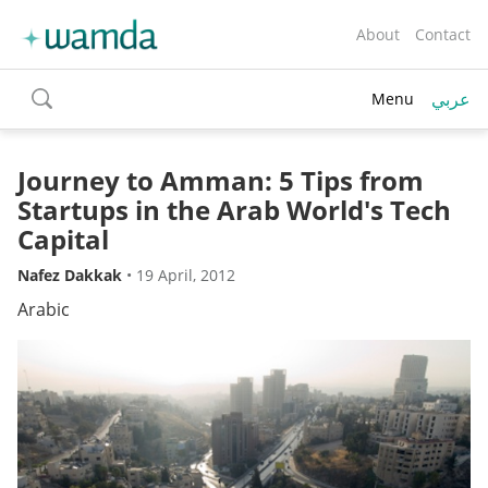
About
Contact
عربي
Menu
toggle
search
Journey to Amman: 5 Tips from
Startups in the Arab World's Tech
Capital
Nafez Dakkak
•
19 April, 2012
Arabic