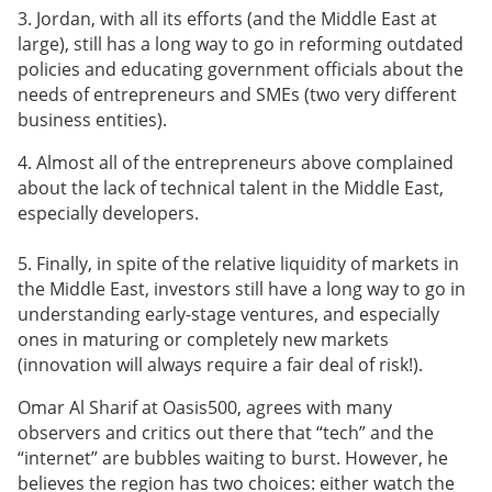
3. Jordan, with all its efforts (and the Middle East at
large), still has a long way to go in reforming outdated
policies and educating government officials about the
needs of entrepreneurs and SMEs (two very different
business entities).
4. Almost all of the entrepreneurs above complained
about the lack of technical talent in the Middle East,
especially developers.
5. Finally, in spite of the relative liquidity of markets in
the Middle East, investors still have a long way to go in
understanding early-stage ventures, and especially
ones in maturing or completely new markets
(innovation will always require a fair deal of risk!).
Omar Al Sharif at Oasis500, agrees with many
observers and critics out there that “tech” and the
“internet” are bubbles waiting to burst. However, he
believes the region has two choices: either watch the