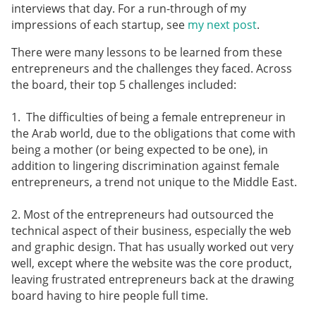
interviews that day. For a run-through of my
impressions of each startup, see
my next post
.
There were many lessons to be learned from these
entrepreneurs and the challenges they faced. Across
the board, their top 5 challenges included:
1. The difficulties of being a female entrepreneur in
the Arab world, due to the obligations that come with
being a mother (or being expected to be one), in
addition to lingering discrimination against female
entrepreneurs, a trend not unique to the Middle East.
2. Most of the entrepreneurs had outsourced the
technical aspect of their business, especially the web
and graphic design. That has usually worked out very
well, except where the website was the core product,
leaving frustrated entrepreneurs back at the drawing
board having to hire people full time.