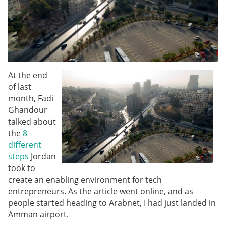
At the end
of last
month, Fadi
Ghandour
talked about
the
8
different
steps
Jordan
took to
create an enabling environment for tech
entrepreneurs. As the article went online, and as
people started heading to Arabnet, I had just landed in
Amman airport.