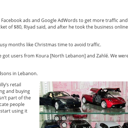
ing Facebook ads and Google AdWords to get more traffic and
ket of $80, Riyad said, and after he took the business online
busy months like Christmas time to avoid traffic.
e got users from Koura [North Lebanon] and Zahlé. We wer
ndsons in Lebanon.
ly’s retail
ing and buying
n’t part of the
ucate people
tart using it