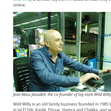
online.
Jean Abou Jaoudeh, the co-founder of toy store Wild Will
Wild Willy is an old family business founded in 1985
in Jal El Dib, Kaslik, Elissar, Hamra and Chekka, and s