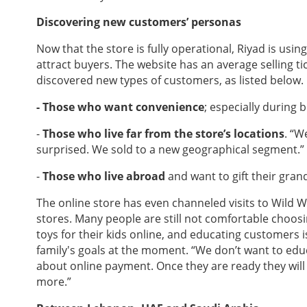
Discovering new customers’ personas
Now that the store is fully operational, Riyad is us
attract buyers. The website has an average selling tic
discovered new types of customers, as listed below.
- Those who want convenience
; especially during 
-
Those who live far from the store’s locations
. “W
surprised. We sold to a new geographical segment.”
-
Those who live abroad
and want to gift their gra
The online store has even channeled visits to Wild Wil
stores. Many people are still not comfortable choos
toys for their kids online, and educating customers is
family's goals at the moment. “We don’t want to ed
about online payment. Once they are ready they will s
more.”