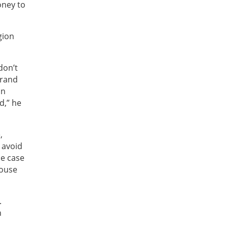
oney to
gion
don’t
brand
on
d,” he
,
 avoid
he case
house
.
n