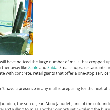
u will have noticed the large number of malls that cropped up
urther away like
Zahlé
and
Saida
. Small shops, restaurants a
with concrete, retail giants that offer a one-stop service f
n’t have a presence in any mall is preparing for the next ph
Jaoudeh, the son of Jean Abou Jaoudeh, one of the cofounde
eren’t willing to miss another opportunity – taking the bus