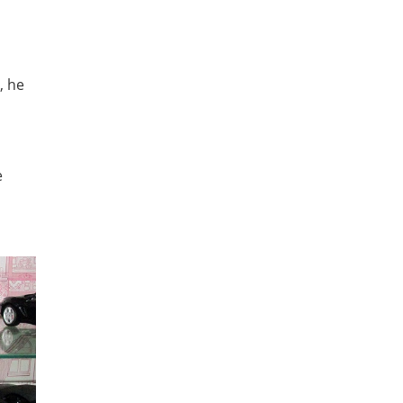
, he
e