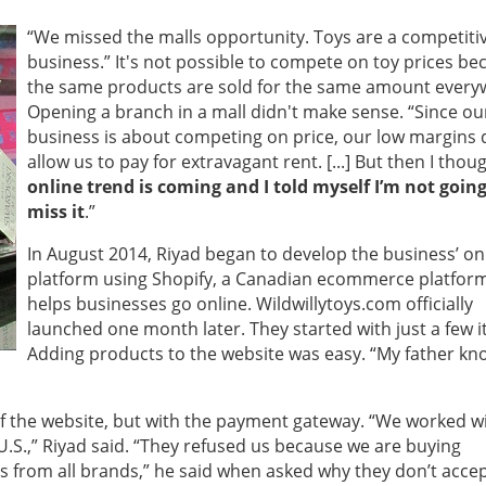
“We missed the malls opportunity. Toys are a competiti
business.” It's not possible to compete on toy prices be
the same products are sold for the same amount every
Opening a branch in a mall didn't make sense. “
Since ou
business is about competing on price, our low margins 
allow us to pay for extravagant rent. [...]
But then I thou
online trend is coming and I told myself I’m not going
miss it
.”
In August 2014, Riyad began to develop the business’ on
platform using Shopify, a Canadian ecommerce platform
helps businesses go online. Wildwillytoys.com officially
launched one month later. They started with just a few 
Adding products to the website was easy. “My father kn
 the website, but with the payment gateway. “We worked w
.S.,” Riyad said. “They refused us because we are buying
s from all brands,” he said when asked why they don’t acce