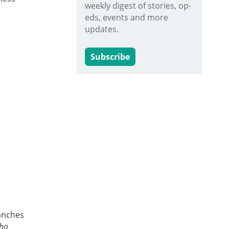
weekly digest of stories, op-
eds, events and more
updates.
Subscribe
ranches
who