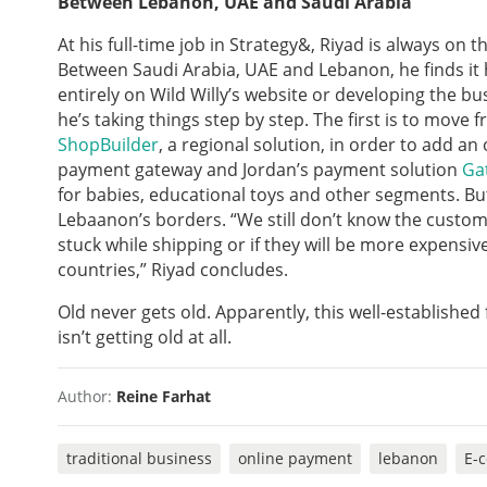
Between Lebanon, UAE and Saudi Arabia
At his full-time job in Strategy&, Riyad is always on 
Between Saudi Arabia, UAE and Lebanon, he finds it 
entirely on Wild Willy’s website or developing the b
he’s taking things step by step. The first is to move 
ShopBuilder
, a regional solution, in order to add a
payment gateway and Jordan’s payment solution
Ga
for babies, educational toys and other segments. B
Lebaanon’s borders. “We still don’t know the customs
stuck while shipping or if they will be more expensiv
countries,” Riyad concludes.
Old never gets old. Apparently, this well-established
isn’t getting old at all.
Author:
Reine Farhat
traditional business
online payment
lebanon
E-