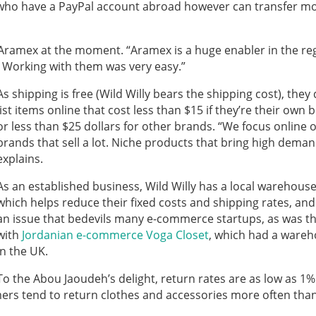
who have a PayPal account abroad however can transfer m
 Aramex at the moment. “Aramex is a huge enabler in the re
. Working with them was very easy.”
As shipping is free (Wild Willy bears the shipping cost), they 
list items online that cost less than $15 if they’re their own 
or less than $25 dollars for other brands. “We focus online 
brands that sell a lot. Niche products that bring high deman
explains.
As an established business, Wild Willy has a local warehouse
which helps reduce their fixed costs and shipping rates, and
an issue that bedevils many e-commerce startups, as was t
with
Jordanian e-commerce Voga Closet
, which had a ware
in the UK.
To the Abou Jaoudeh’s delight, return rates are as low as 1%
umers tend to return clothes and accessories more often tha