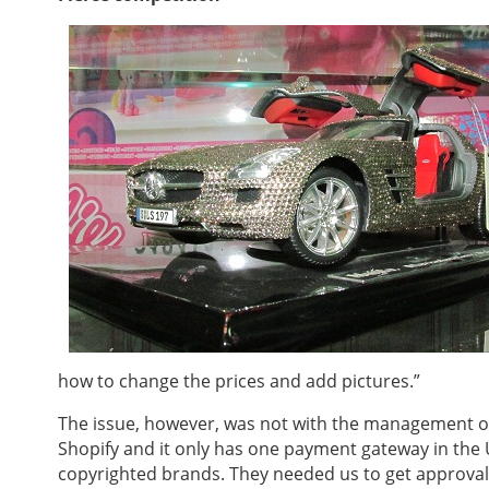
how to change the prices and add pictures.”
The issue, however, was not with the management of
Shopify and it only has one payment gateway in the U
copyrighted brands. They needed us to get approval