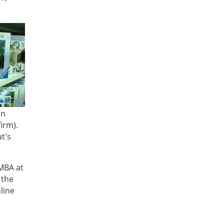
en
irm).
t's
 MBA at
 the
line