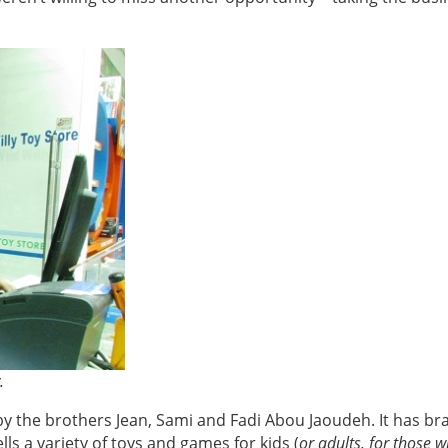
y.
 by the brothers Jean, Sami and Fadi Abou Jaoudeh. It has b
ells a variety of toys and games for kids (
or adults, for those 