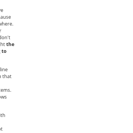
ve
cause
where.
r
don't
ght
the
 to
line
 that
items.
ows
ith
pt