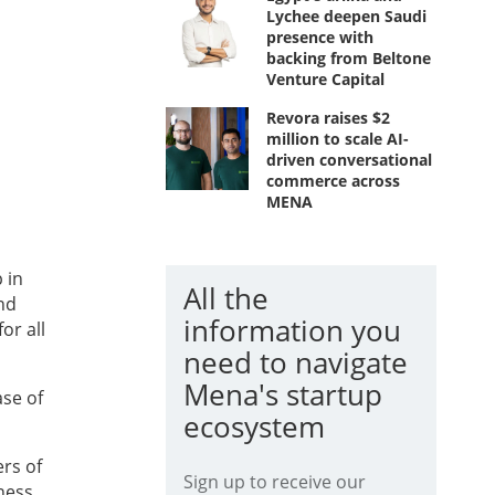
Lychee deepen Saudi
presence with
backing from Beltone
Venture Capital
Revora raises $2
million to scale AI-
driven conversational
commerce across
MENA
 in
All the
nd
information you
or all
need to navigate
Mena's startup
ase of
ecosystem
rs of
Sign up to receive our
iness