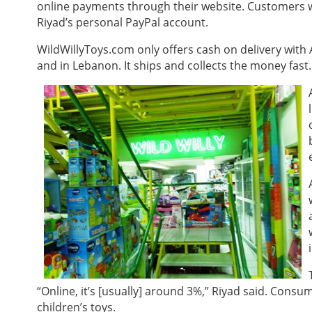
online payments through their website. Customers 
Riyad’s personal PayPal account.
WildWillyToys.com only offers cash on delivery with
and in Lebanon. It ships and collects the money fast
“Online, it’s [usually] around 3%,” Riyad said. Cons
children’s toys.