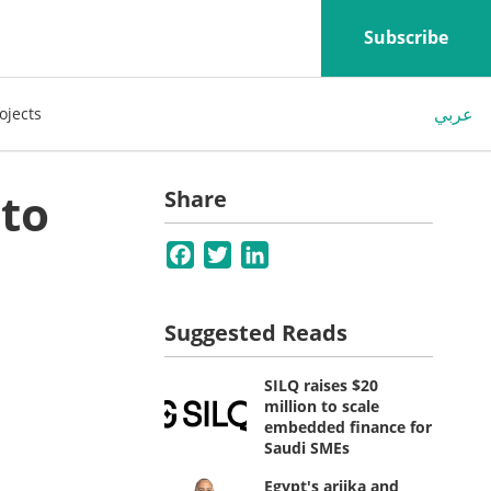
Subscribe
عربي
ojects
nto
Share
Facebook
Twitter
LinkedIn
Suggested Reads
SILQ raises $20
million to scale
embedded finance for
Saudi SMEs
Egypt's ariika and