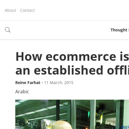
About
Contact
Thought 
toggle
search
How ecommerce is 
an established off
Reine Farhat
•
11 March, 2015
Arabic