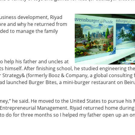
 business development, Riyad
tore and why he returned from
ded to manage the family
o help his father and uncles at
 himself. After finishing school, he studied engineering th
 Strategy& (formerly Booz & Company, a global consulting f
ad launched Burger Bites, a mini-burger restaurant on Beiru
ey,” he said. He moved to the United States to pursue his
 Entrepreneurial Management. Riyad returned home during
 to do for three months so I helped my father open up an on