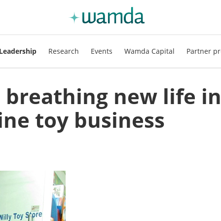
Leadership
Research
Events
Wamda Capital
Partner pr
breathing new life i
line toy business