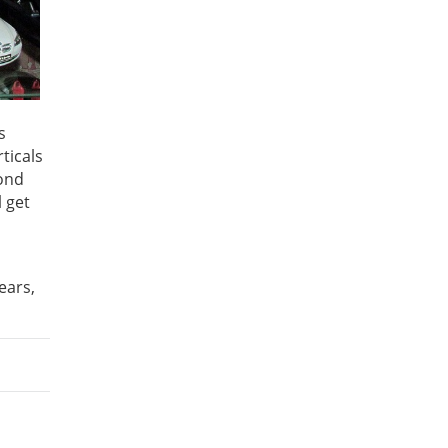
s
ticals
yond
 get
ears,