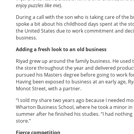
enjoy puzzles like me
).
During a call with the son who is taking care of the
spoke a bit about his childhood days spent at the s
the United States due to work commitment and deci
business.
Adding a fresh look to an old business
Riyad grew up around the family business. He used t
the store throughout the year and delivered products
pursued his Masters degree before going to work for
Having been exposed to business at an early age, Ry
Monot Street, with a partner.
“I sold my share two years ago because I needed mon
Wharton Business School, where he took a minor in
summer after he finished his studies. “I had nothing
store.”
Fierce competition