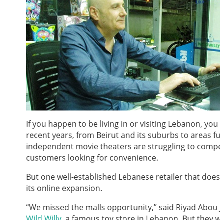
If you happen to be living in or visiting Lebanon, yo
recent years, from Beirut and its suburbs to areas f
independent movie theaters are struggling to compete 
customers looking for convenience.
But one well-established Lebanese retailer that does
its online expansion.
“We missed the malls opportunity,” said Riyad Abou 
Wild Willy
, a famous toy store in Lebanon. But they w