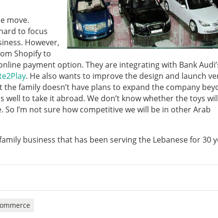
the move.
hard to focus
usiness. However,
from Shopify to
n online payment option. They are integrating with Bank Audi’
te2Play
. He also wants to improve the design and launch ver
ut the family doesn’t have plans to expand the company be
 well to take it abroad. We don’t know whether the toys will
e. So I’m not sure how competitive we will be in other Arab
 family business that has been serving the Lebanese for 30 y
commerce