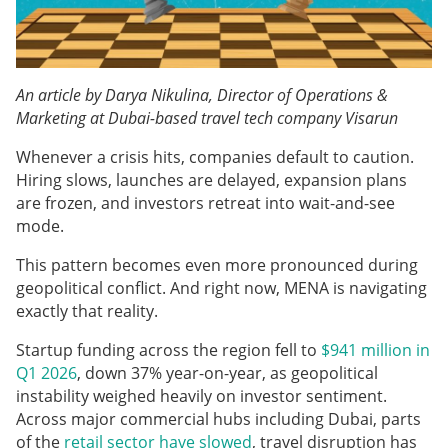
An article by Darya Nikulina, Director of Operations &
Marketing at Dubai-based travel tech company Visarun
Whenever a crisis hits, companies default to caution.
Hiring slows, launches are delayed, expansion plans
are frozen, and investors retreat into wait-and-see
mode.
This pattern becomes even more pronounced during
geopolitical conflict. And right now, MENA is navigating
exactly that reality.
Startup funding across the region fell to
$941 million in
Q1 2026
, down 37% year-on-year, as geopolitical
instability weighed heavily on investor sentiment.
Across major commercial hubs including Dubai, parts
of the
retail sector have slowed
, travel disruption has