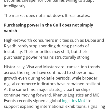
becomes cheaper for companies willing to adapt
intelligently.
The market does not shut down. It reallocates.
Purchasing power in the Gulf does not simply
vanish
High-net-worth consumers in cities such as Dubai and
Riyadh rarely stop spending during periods of
instability. Their priorities may shift, but their
purchasing power remains structurally strong.
Historically, Visa and Mastercard transaction trends
across the region have continued to show annual
growth even during volatile periods, while broader
digital commerce indicators have remained resilient.
At the same time, major strategic partnerships
continue moving forward. Rhenus Logistics and MIE
Events recently signed a global
logistics MoU
to
support expanding international exhibitions, signalling