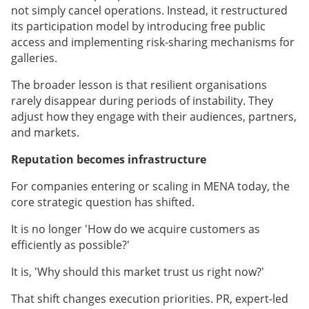
not simply cancel operations. Instead, it restructured
its participation model by introducing free public
access and implementing risk-sharing mechanisms for
galleries.
The broader lesson is that resilient organisations
rarely disappear during periods of instability. They
adjust how they engage with their audiences, partners,
and markets.
Reputation becomes infrastructure
For companies entering or scaling in MENA today, the
core strategic question has shifted.
It is no longer 'How do we acquire customers as
efficiently as possible?'
It is, 'Why should this market trust us right now?'
That shift changes execution priorities. PR, expert-led