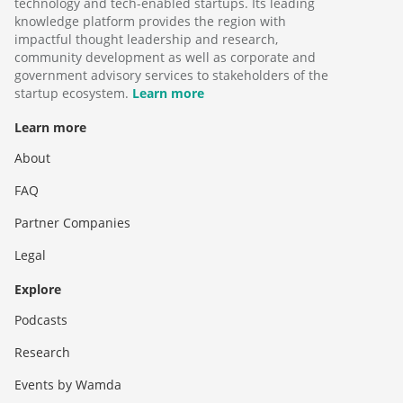
technology and tech-enabled startups. Its leading
knowledge platform provides the region with
impactful thought leadership and research,
community development as well as corporate and
government advisory services to stakeholders of the
startup ecosystem.
Learn more
Learn more
About
FAQ
Partner Companies
Legal
Explore
Podcasts
Research
Events by Wamda