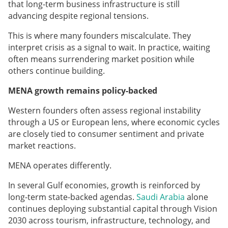
that long-term business infrastructure is still
advancing despite regional tensions.
This is where many founders miscalculate. They
interpret crisis as a signal to wait. In practice, waiting
often means surrendering market position while
others continue building.
MENA growth remains policy-backed
Western founders often assess regional instability
through a US or European lens, where economic cycles
are closely tied to consumer sentiment and private
market reactions.
MENA operates differently.
In several Gulf economies, growth is reinforced by
long-term state-backed agendas.
Saudi Arabia
alone
continues deploying substantial capital through Vision
2030 across tourism, infrastructure, technology, and