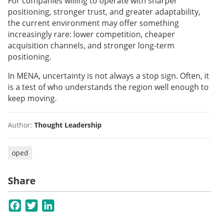
For companies willing to operate with sharper
positioning, stronger trust, and greater adaptability,
the current environment may offer something
increasingly rare: lower competition, cheaper
acquisition channels, and stronger long-term
positioning.
In MENA, uncertainty is not always a stop sign. Often, it
is a test of who understands the region well enough to
keep moving.
Author:
Thought Leadership
oped
Share
Facebook
Twitter
LinkedIn