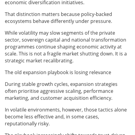
economic diversification initiatives.
That distinction matters because policy-backed
ecosystems behave differently under pressure.
While volatility may slow segments of the private
sector, sovereign capital and national transformation
programmes continue shaping economic activity at
scale. This is not a fragile market shutting down. It is a
strategic market recalibrating.
The old expansion playbook is losing relevance
During stable growth cycles, expansion strategies
often prioritise aggressive scaling, performance
marketing, and customer acquisition efficiency.
In volatile environments, however, those tactics alone
become less effective and, in some cases,
reputationally risky.