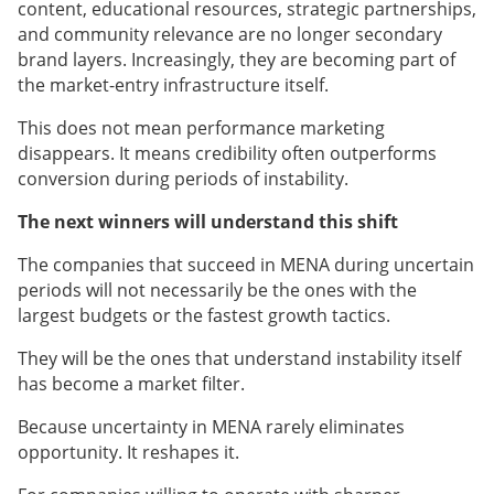
content, educational resources, strategic partnerships,
and community relevance are no longer secondary
brand layers. Increasingly, they are becoming part of
the market-entry infrastructure itself.
This does not mean performance marketing
disappears. It means credibility often outperforms
conversion during periods of instability.
The next winners will understand this shift
The companies that succeed in MENA during uncertain
periods will not necessarily be the ones with the
largest budgets or the fastest growth tactics.
They will be the ones that understand instability itself
has become a market filter.
Because uncertainty in MENA rarely eliminates
opportunity. It reshapes it.