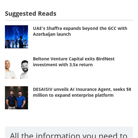
Suggested Reads
UAE's Shaffra expands beyond the GCC with
Azerbaijan launch
Beltone Venture Capital exits BirdNest
investment with 3.5x return
DESAISIV unveils AI Insurance Agent, seeks $8
million to expand enterprise platform
All the information you need to