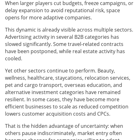
When larger players cut budgets, freeze campaigns, or
delay expansion to avoid reputational risk, space
opens for more adaptive companies.
This dynamic is already visible across multiple sectors.
Advertising activity in several B2B categories has
slowed significantly. Some travel-related contracts
have been postponed, while real estate activity has
cooled.
Yet other sectors continue to perform. Beauty,
wellness, healthcare, staycations, relocation services,
pet and cargo transport, overseas education, and
alternative investment categories have remained
resilient. In some cases, they have become more
efficient businesses to scale as reduced competition
lowers customer acquisition costs and CPCs.
That is the hidden advantage of uncertainty: when
others pause indiscriminately, market entry often