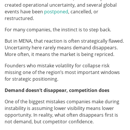
created operational uncertainty, and several global
events have been
postponed
, cancelled, or
restructured.
For many companies, the instinct is to step back.
But in MENA, that reaction is often strategically flawed.
Uncertainty here rarely means demand disappears.
More often, it means the market is being repriced.
Founders who mistake volatility for collapse risk
missing one of the region’s most important windows
for strategic positioning.
Demand doesn’t disappear, competition does
One of the biggest mistakes companies make during
instability is assuming lower visibility means lower
opportunity. In reality, what often disappears first is
not demand, but competitor confidence.