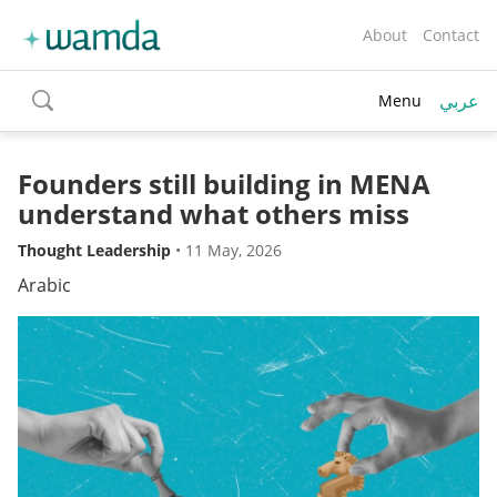
About
Contact
عربي
Menu
toggle
search
Founders still building in MENA
understand what others miss
Thought Leadership
•
11 May, 2026
Arabic