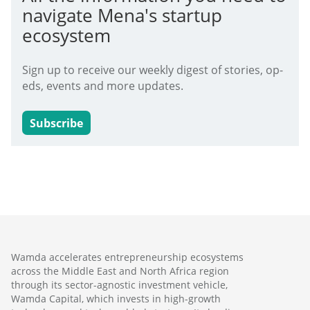
navigate Mena's startup
ecosystem
Sign up to receive our weekly digest of stories, op-
eds, events and more updates.
Subscribe
Wamda accelerates entrepreneurship ecosystems
across the Middle East and North Africa region
through its sector-agnostic investment vehicle,
Wamda Capital, which invests in high-growth