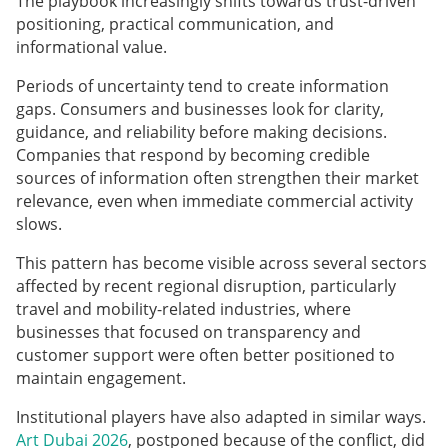
The playbook increasingly shifts towards trust-driven
positioning, practical communication, and
informational value.
Periods of uncertainty tend to create information
gaps. Consumers and businesses look for clarity,
guidance, and reliability before making decisions.
Companies that respond by becoming credible
sources of information often strengthen their market
relevance, even when immediate commercial activity
slows.
This pattern has become visible across several sectors
affected by recent regional disruption, particularly
travel and mobility-related industries, where
businesses that focused on transparency and
customer support were often better positioned to
maintain engagement.
Institutional players have also adapted in similar ways.
Art Dubai 2026
, postponed because of the conflict, did