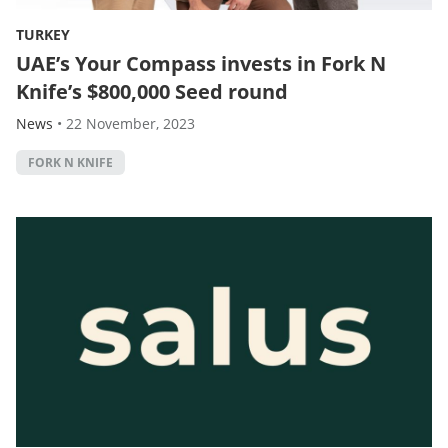
TURKEY
UAE’s Your Compass invests in Fork N
Knife’s $800,000 Seed round
News
•
22 November, 2023
FORK N KNIFE