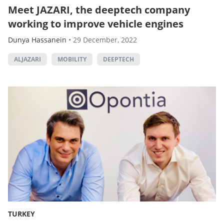
Meet JAZARI, the deeptech company
working to improve vehicle engines
Dunya Hassanein
•
29 December, 2022
ALJAZARI
MOBILITY
DEEPTECH
TURKEY