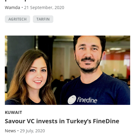
Wamda
•
21 September, 2020
AGRITECH
TARFIN
KUWAIT
Savour VC invests in Turkey’s FineDine
News
•
29 July, 2020