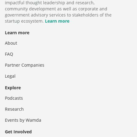
impactful thought leadership and research,
community development as well as corporate and
government advisory services to stakeholders of the
startup ecosystem.
Learn more
Learn more
About
FAQ
Partner Companies
Legal
Explore
Podcasts
Research
Events by Wamda
Get Involved