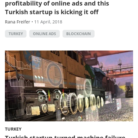
profitability of online ads and this
Turkish startup is kicking it off
Rana Freifer
•
11 April, 2018
TURKEY
ONLINE ADS
BLOCKCHAIN
TURKEY
Turkish startup turned machine failure