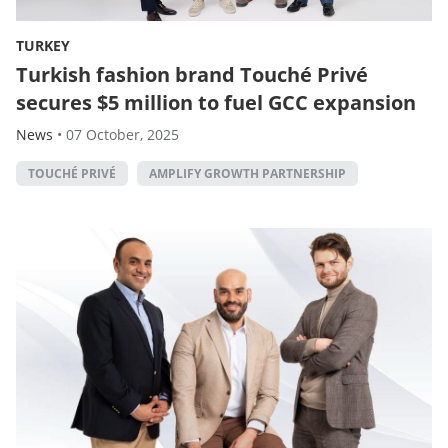
TURKEY
Turkish fashion brand Touché Privé
secures $5 million to fuel GCC expansion
News
•
07 October, 2025
TOUCHÉ PRIVÉ
AMPLIFY GROWTH PARTNERSHIP