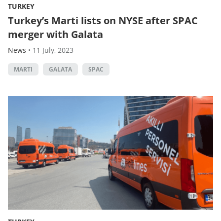
TURKEY
Turkey’s Marti lists on NYSE after SPAC
merger with Galata
News
•
11 July, 2023
MARTI
GALATA
SPAC