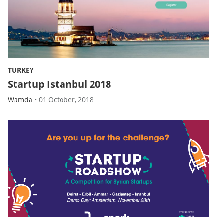
TURKEY
Startup Istanbul 2018
Wamda
•
01 October, 2018