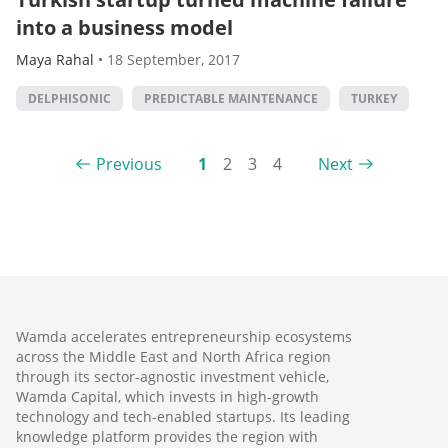
into a business model
Maya Rahal
•
18 September, 2017
DELPHISONIC
PREDICTABLE MAINTENANCE
TURKEY
Previous
1
2
3
4
Next
Wamda accelerates entrepreneurship ecosystems
across the Middle East and North Africa region
through its sector-agnostic investment vehicle,
Wamda Capital, which invests in high-growth
technology and tech-enabled startups. Its leading
knowledge platform provides the region with