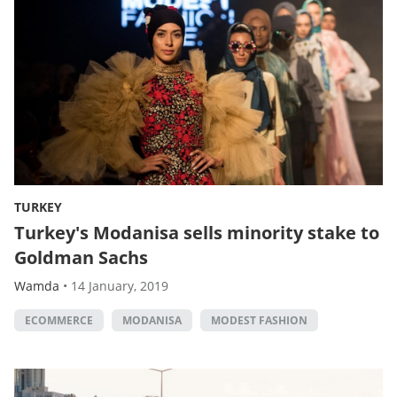
TURKEY
Turkey's Modanisa sells minority stake to
Goldman Sachs
Wamda
•
14 January, 2019
ECOMMERCE
MODANISA
MODEST FASHION