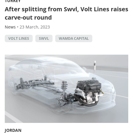
TURKEY
After splitting from Swvl, Volt Lines raises
carve-out round
News
•
23 March, 2023
VOLT LINES
SWVL
WAMDA CAPITAL
JORDAN