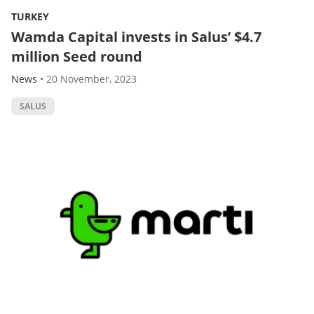
TURKEY
Wamda Capital invests in Salus’ $4.7
million Seed round
News
•
20 November, 2023
SALUS