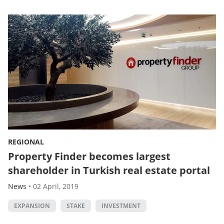
REGIONAL
Property Finder becomes largest
shareholder in Turkish real estate portal
News
•
02 April, 2019
EXPANSION
STAKE
INVESTMENT