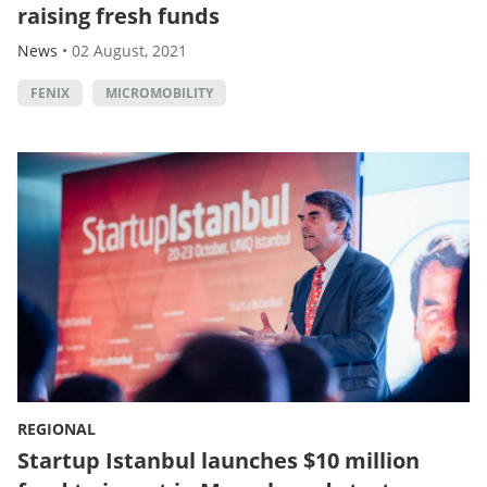
raising fresh funds
News
•
02 August, 2021
FENIX
MICROMOBILITY
REGIONAL
Startup Istanbul launches $10 million