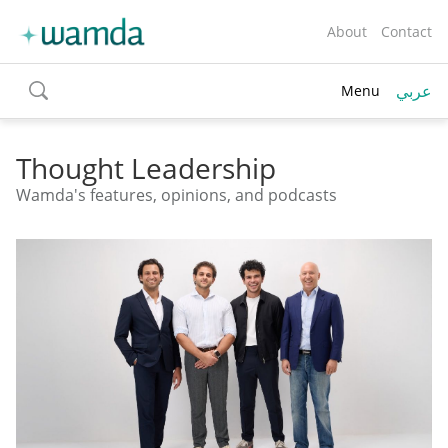
About
Contact
عربي
Menu
toggle
search
Thought Leadership
Wamda's features, opinions, and podcasts