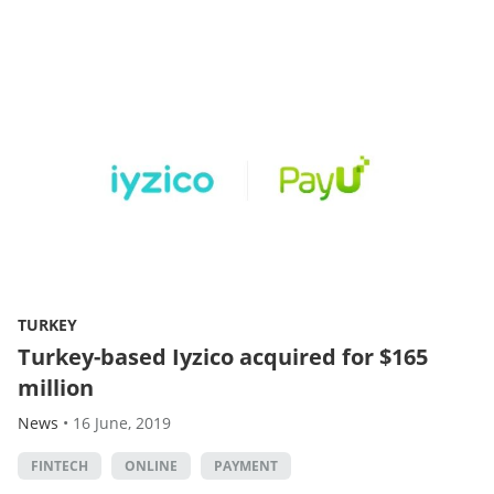
TURKEY
Turkey-based Iyzico acquired for $165
million
News
•
16 June, 2019
FINTECH
ONLINE
PAYMENT