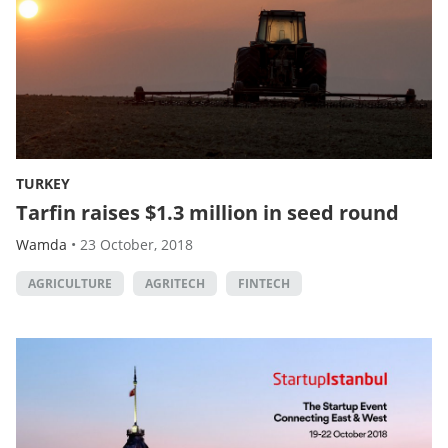
TURKEY
Tarfin raises $1.3 million in seed round
Wamda
•
23 October, 2018
AGRICULTURE
AGRITECH
FINTECH