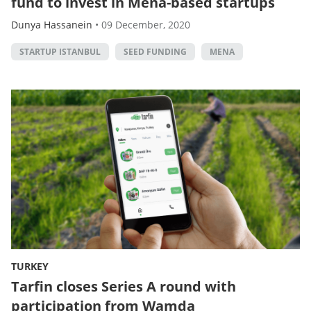
fund to invest in Mena-based startups
Dunya Hassanein
•
09 December, 2020
STARTUP ISTANBUL
SEED FUNDING
MENA
TURKEY
Tarfin closes Series A round with
participation from Wamda