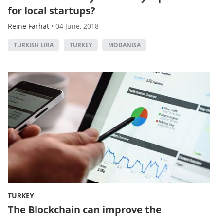
for local startups?
Reine Farhat
•
04 June, 2018
TURKISH LIRA
TURKEY
MODANISA
TURKEY
The Blockchain can improve the