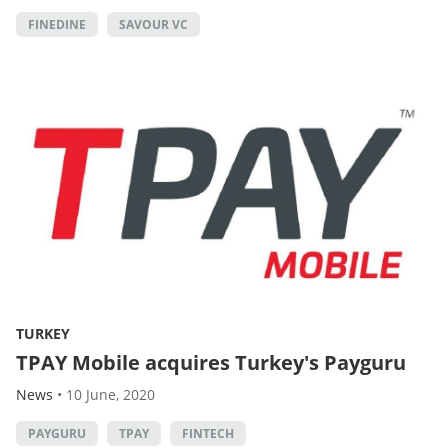
FINEDINE
SAVOUR VC
TURKEY
TPAY Mobile acquires Turkey's Payguru
News
•
10 June, 2020
PAYGURU
TPAY
FINTECH