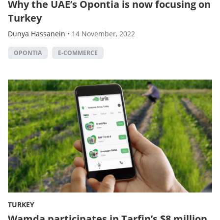
Why the UAE’s Opontia is now focusing on
Turkey
Dunya Hassanein
•
14 November, 2022
OPONTIA
E-COMMERCE
TURKEY
Wamda participates in Tarfin’s $8 million