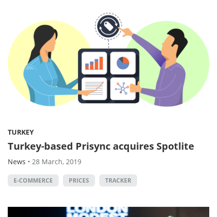
TURKEY
Turkey-based Prisync acquires Spotlite
News
•
28 March, 2019
E-COMMERCE
PRICES
TRACKER