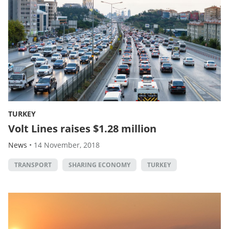
TURKEY
Volt Lines raises $1.28 million
News
•
14 November, 2018
TRANSPORT
SHARING ECONOMY
TURKEY