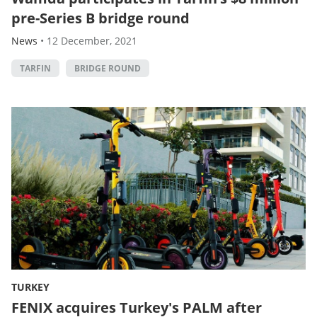
pre-Series B bridge round
News
•
12 December, 2021
TARFIN
BRIDGE ROUND
TURKEY
FENIX acquires Turkey's PALM after