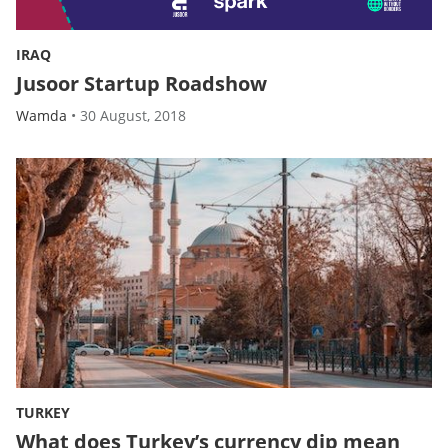
IRAQ
Jusoor Startup Roadshow
Wamda
•
30 August, 2018
TURKEY
What does Turkey’s currency dip mean