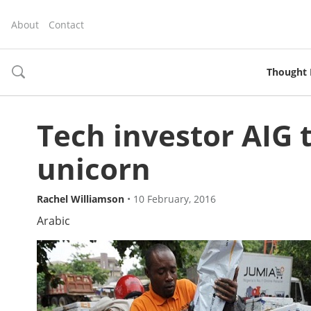
About
Contact
Thought 
toggle
search
Tech investor AIG 
unicorn
Rachel Williamson
•
10 February, 2016
Arabic