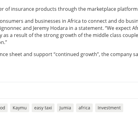
der of insurance products through the marketplace platform
 consumers and businesses in Africa to connect and do busin
ignonnec and Jeremy Hodara in a statement. “We expect Afr
as a result of the strong growth of the middle class coupl
n.”
lance sheet and support “continued growth”, the company sa
ood
Kaymu
easy taxi
Jumia
africa
Investment