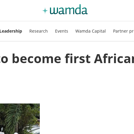
Leadership
Research
Events
Wamda Capital
Partner pr
to become first Africa