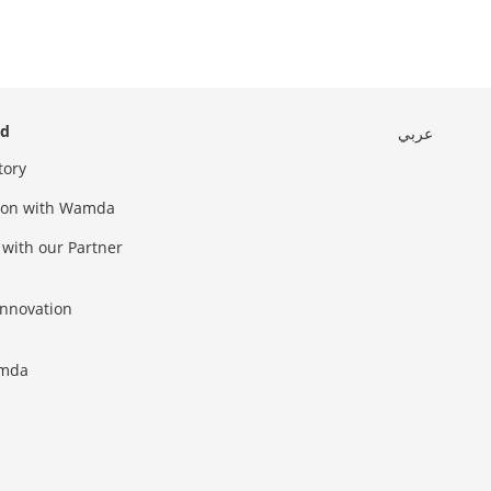
ed
عربي
tory
sion with Wamda
 with our Partner
innovation
amda