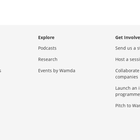
Explore
Get Involv
Podcasts
Send us a s
Research
Host a ses
s
Events by Wamda
Collaborate
companies
Launch an 
programme
Pitch to W