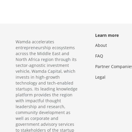
Learn more
Wamda accelerates
About
entrepreneurship ecosystems
across the Middle East and
FAQ
North Africa region through its
sector-agnostic investment
Partner Companie
vehicle, Wamda Capital, which
invests in high-growth
Legal
technology and tech-enabled
startups. Its leading knowledge
platform provides the region
with impactful thought
leadership and research,
community development as
well as corporate and
government advisory services
to stakeholders of the startup