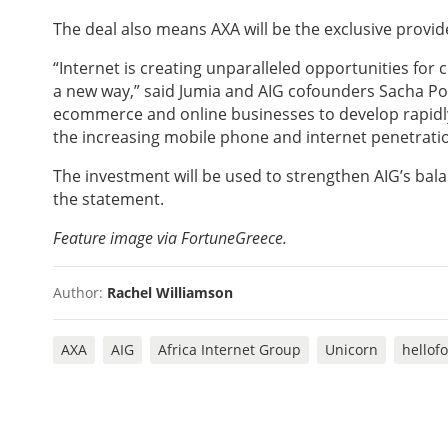
The deal also means AXA will be the exclusive provi
“Internet is creating unparalleled opportunities for
a new way,” said Jumia and AIG cofounders Sacha Po
ecommerce and online businesses to develop rapidly 
the increasing mobile phone and internet penetratio
The investment will be used to strengthen AIG’s ba
the statement.
Feature i
mage via FortuneGreece.
Author:
Rachel Williamson
AXA
AIG
Africa Internet Group
Unicorn
hellof