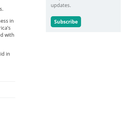
updates.
s.
ess in
Subscribe
ica’s
ed with
id in