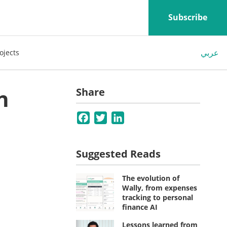
Subscribe
عربي
ojects
n
Share
Facebook
Twitter
LinkedIn
Suggested Reads
The evolution of
Wally, from expenses
tracking to personal
finance AI
Lessons learned from