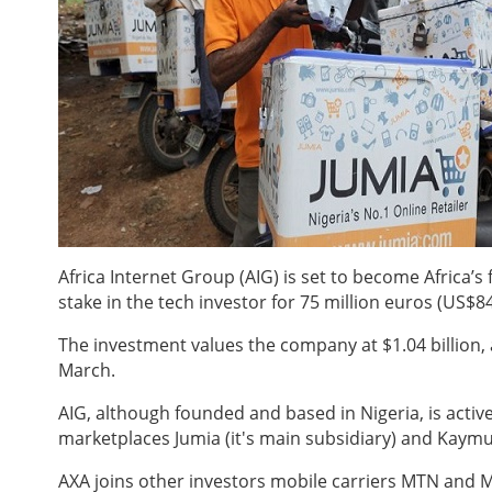
Africa Internet Group (AIG) is set to become Africa’s
stake in the tech investor for 75 million euros (US$84
The investment values the company at $1.04 billion,
March.
AIG, although founded and based in Nigeria, is activ
marketplaces Jumia (it's main subsidiary) and Kaymu,
AXA joins other investors mobile carriers MTN and M