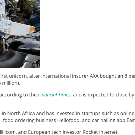
 first unicorn, after international insurer AXA bought an 8 p
 million).
 according to the
Financial Times
, and is expected to close by
e in North Africa and has invested in startups such as
online
 food ordering business Hellofood, and car hailing app Easy
illicom, and European tech investor Rocket Internet.