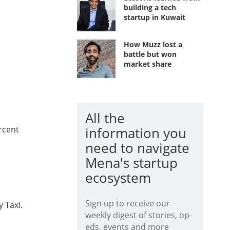
building a tech
startup in Kuwait
How Muzz lost a
battle but won
market share
All the
ercent
information you
need to navigate
Mena's startup
ecosystem
Sign up to receive our
 Taxi.
weekly digest of stories, op-
eds, events and more