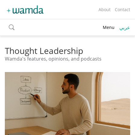
About
Contact
عربي
Menu
toggle
search
Thought Leadership
Wamda's features, opinions, and podcasts