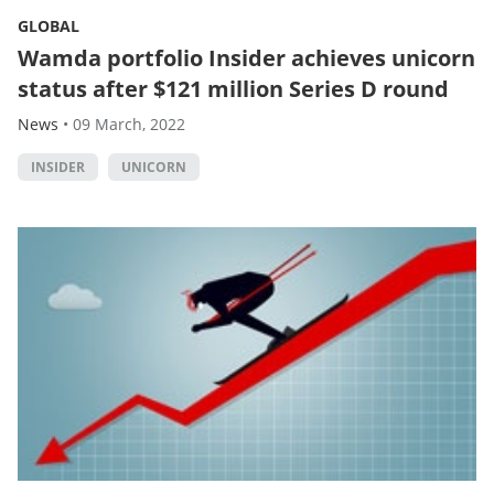
GLOBAL
Wamda portfolio Insider achieves unicorn
status after $121 million Series D round
News
•
09 March, 2022
INSIDER
UNICORN