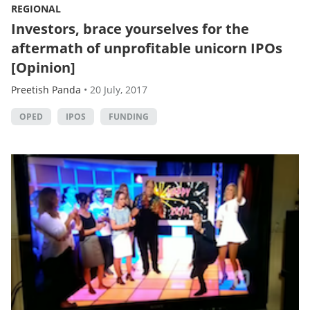
REGIONAL
Investors, brace yourselves for the
aftermath of unprofitable unicorn IPOs
[Opinion]
Preetish Panda
•
20 July, 2017
OPED
IPOS
FUNDING