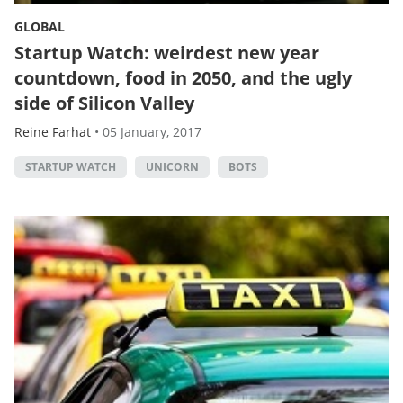
GLOBAL
Startup Watch: weirdest new year
countdown, food in 2050, and the ugly
side of Silicon Valley
Reine Farhat
•
05 January, 2017
STARTUP WATCH
UNICORN
BOTS