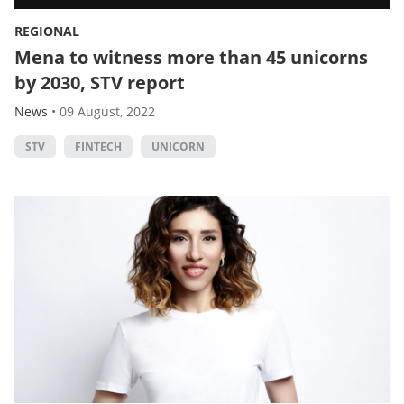
REGIONAL
Mena to witness more than 45 unicorns
by 2030, STV report
News
•
09 August, 2022
STV
FINTECH
UNICORN