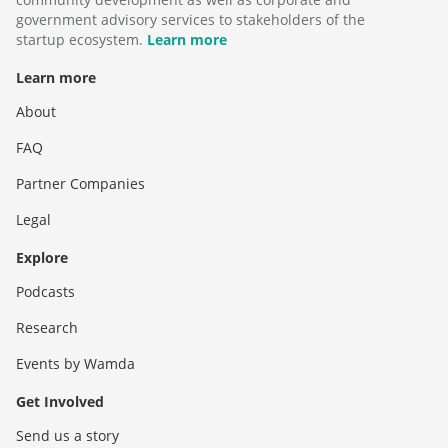
government advisory services to stakeholders of the
startup ecosystem.
Learn more
Learn more
About
FAQ
Partner Companies
Legal
Explore
Podcasts
Research
Events by Wamda
Get Involved
Send us a story