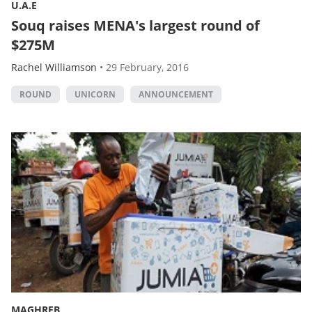
U.A.E
Souq raises MENA's largest round of
$275M
Rachel Williamson
•
29 February, 2016
ROUND
UNICORN
ANNOUNCEMENT
MAGHREB