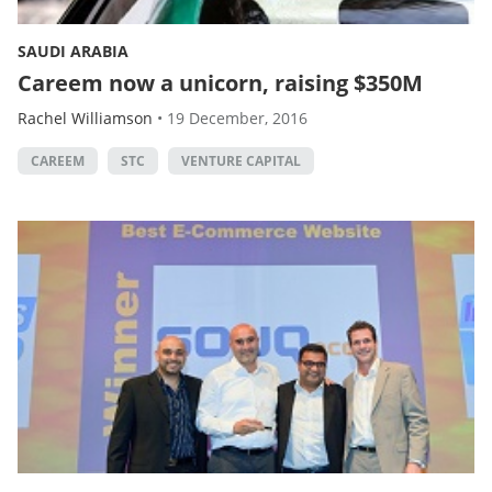
SAUDI ARABIA
Careem now a unicorn, raising $350M
Rachel Williamson
•
19 December, 2016
CAREEM
STC
VENTURE CAPITAL