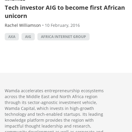
Tech investor AIG to become first African
unicorn
Rachel Williamson
•
10 February, 2016
AXA
AIG
AFRICA INTERNET GROUP
Wamda accelerates entrepreneurship ecosystems
across the Middle East and North Africa region
through its sector-agnostic investment vehicle,
Wamda Capital, which invests in high-growth
technology and tech-enabled startups. Its leading
knowledge platform provides the region with
impactful thought leadership and research,
community development as well as corporate and