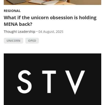
REGIONAL
What if the unicorn obsession is holding
MENA back?
Thought Leadership
•
04 August, 2025
UNICORN
OPED