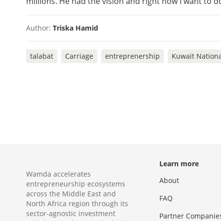
millions. He had the vision and right now I want to d
Author:
Triska Hamid
talabat
Carriage
entreprenership
Kuwait Nation
Learn more
Wamda accelerates
About
entrepreneurship ecosystems
across the Middle East and
FAQ
North Africa region through its
sector-agnostic investment
Partner Companie