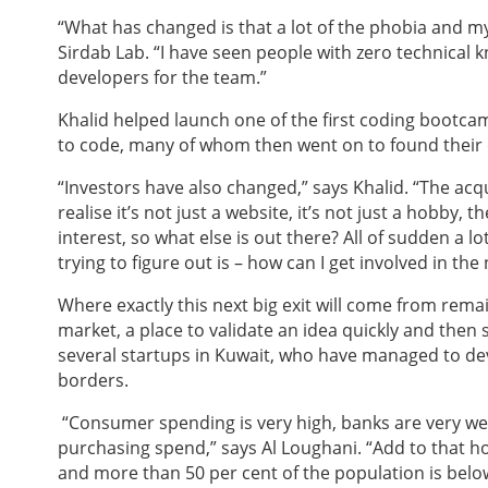
“What has changed is that a lot of the phobia and m
Sirdab Lab. “I have seen people with zero technical
developers for the team.”
Khalid helped launch one of the first coding bootc
to code, many of whom then went on to found their
“Investors have also changed,” says Khalid. “The acqu
realise it’s not just a website, it’s not just a hobby,
interest, so what else is out there? All of sudden a 
trying to figure out is – how can I get involved in the 
Where exactly this next big exit will come from rema
market, a place to validate an idea quickly and then sc
several startups in Kuwait, who have managed to dev
borders.
“Consumer spending is very high, banks are very wel
purchasing spend,” says Al Loughani. “Add to that h
and more than 50 per cent of the population is belo