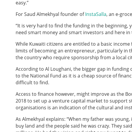
easy.”
For Saud Almekhyal founder of
InstaSalla
, an e-groce
“It is very hard to find the funding in the beginning,
need smart money and smart investors and here in the
While Kuwaiti citizens are entitled to a basic incom
limits of becoming an entrepreneur, particularly in th
the country who require sponsorship from a local ci
According to Al Loughani, the bigger gap in funding
to the National Fund as it is a cheap source of finan
difficult to find.
Access to finance however, might improve as the Bo
2018 to set up a venture capital market to support s
organisations is an indication of the cultural and i
As Almekhyal explains: “When my father was young, if
buy land and the people said he was crazy. They said