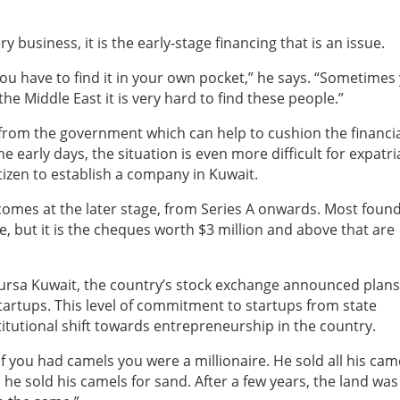
ry business, it is the early-stage financing that is an issue.
 you have to find it in your own pocket,” he says. “Sometimes
 Middle East it is very hard to find these people.”
e from the government which can help to cushion the financi
e early days, the situation is even more difficult for expatri
tizen to establish a company in Kuwait.
 comes at the later stage, from Series A onwards. Most foun
ce, but it is the cheques worth $3 million and above that are
ursa Kuwait, the country’s stock exchange announced plans
tartups. This level of commitment to startups from state
nstitutional shift towards entrepreneurship in the country.
 you had camels you were a millionaire. He sold all his cam
 he sold his camels for sand. After a few years, the land wa