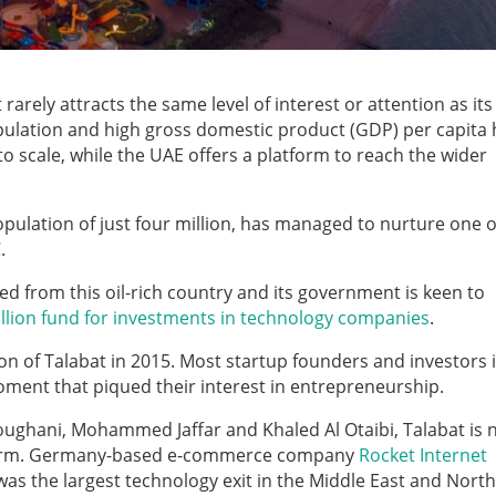
rarely attracts the same level of interest or attention as it
pulation and high gross domestic product (GDP) per capita 
 scale, while the UAE offers a platform to reach the wider
ulation of just four million, has managed to nurture one o
.
ed from this oil-rich country and its government is keen to
llion fund for investments in technology companies
.
n of Talabat in 2015. Most startup founders and investors 
oment that piqued their interest in entrepreneurship.
ughani, Mohammed Jaffar and Khaled Al Otaibi, Talabat is
latform. Germany-based e-commerce company
Rocket Internet
as the largest technology exit in the Middle East and North