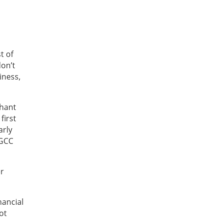
t of
don’t
iness,
chant
first
arly
 GCC
er
nancial
ot