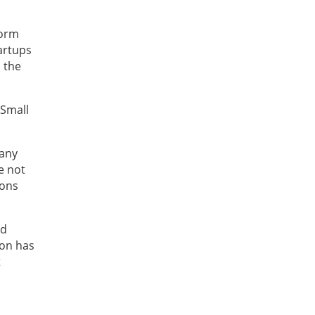
form
artups
n the
 Small
 any
e not
ions
nd
ion has
t