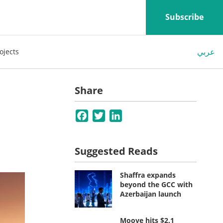
Subscribe
عربي
ojects
Share
Facebook
Twitter
LinkedIn
Suggested Reads
Shaffra expands
beyond the GCC with
Azerbaijan launch
Moove hits $2.1