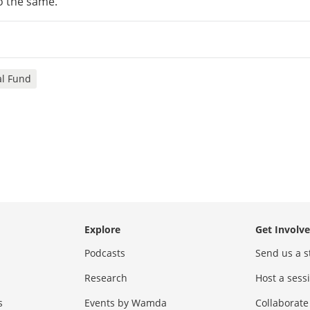
o the same.”
al Fund
Explore
Get Involv
Podcasts
Send us a s
Research
Host a ses
s
Events by Wamda
Collaborate