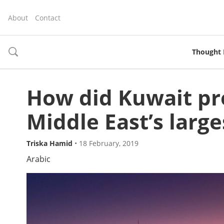
About
Contact
Thought 
toggle
search
How did Kuwait pr
Middle East’s large
Triska Hamid
•
18 February, 2019
Arabic