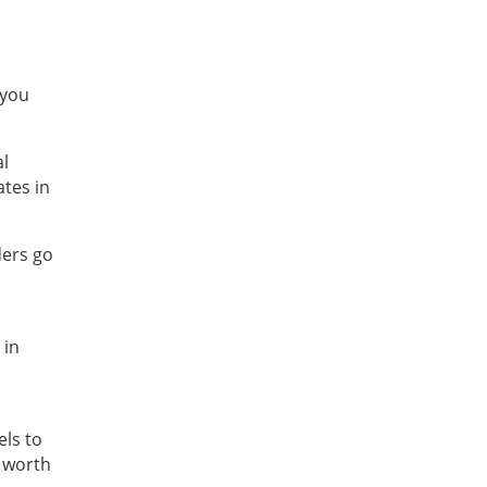
 you
al
ates in
ders go
 in
els to
s worth