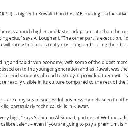
RPU) is higher in Kuwait than the UAE, making it a lucrative
 there is a much higher and faster adoption rate than the res
g exits,” says Al Loughani. “The other part is execution. I 
 will rarely find locals really executing and scaling their bus
trading and tax-driven economy, with some of the oldest mer
 passed on to the younger generation and as Kuwait was the 
d to send students abroad to study, it provided them with e
e readily visible in its culture compared to the rest of the
ups are copycats of successful business models seen in oth
ills, particularly technical skills in Kuwait.
s very high,” says Sulaiman Al Sumait, partner at Wethaq, a fi
 calibre talent – even if you are going to pay a premium, is n