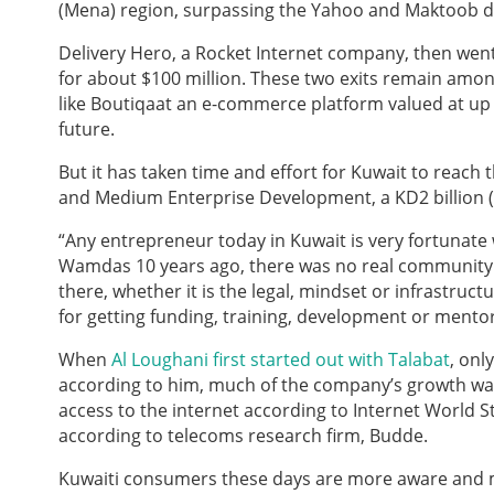
(Mena) region, surpassing the Yahoo and Maktoob d
Delivery Hero, a Rocket Internet company, then wen
for about $100 million. These two exits remain amon
like Boutiqaat an e-commerce platform valued at up to
future.
But it has taken time and effort for Kuwait to reach 
and Medium Enterprise Development, a KD2 billion (
“Any entrepreneur today in Kuwait is very fortunate 
Wamdas 10 years ago, there was no real community 
there, whether it is the legal, mindset or infrastruc
for getting funding, training, development or mentor
When
Al Loughani first started out with Talabat
, onl
according to him, much of the company’s growth was 
access to the internet according to Internet World S
according to telecoms research firm, Budde.
Kuwaiti consumers these days are more aware and 