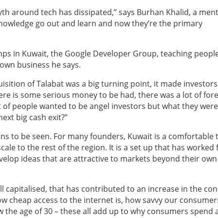
yth around tech has dissipated,” says Burhan Khalid, a ment
 knowledge go out and learn and now they’re the primary
amps in Kuwait, the Google Developer Group, teaching peopl
 own business he says.
isition of Talabat was a big turning point, it made investors
 there is some serious money to be had, there was a lot of for
lot of people wanted to be angel investors but what they were
next big cash exit?”
ins to be seen. For many founders, Kuwait is a comfortable 
ale to the rest of the region. It is a set up that has worked 
elop ideas that are attractive to markets beyond their own
l capitalised, that has contributed to an increase in the c
ow cheap access to the internet is, how savvy our consumer
w the age of 30 – these all add up to why consumers spend a