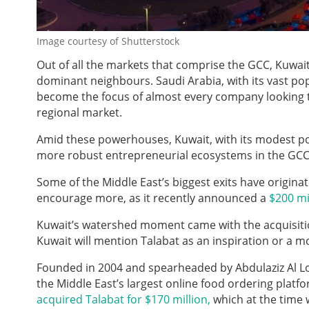
Image courtesy of Shutterstock
Out of all the markets that comprise the GCC, Kuwait 
dominant neighbours. Saudi Arabia, with its vast po
become the focus of almost every company looking to
regional market.
Amid these powerhouses, Kuwait, with its modest pop
more robust entrepreneurial ecosystems in the GCC
Some of the Middle East’s biggest exits have originat
encourage more, as it recently announced a
$200 mi
Kuwait’s watershed moment came with the acquisitio
Kuwait will mention Talabat as an inspiration or a m
Founded in 2004 and spearheaded by Abdulaziz Al Lo
the Middle East’s largest online food ordering p
acquired Talabat for $170 million,
which at the time w