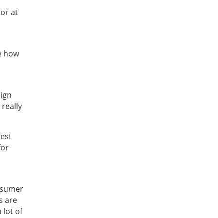
or at
e how
eign
 really
test
for
onsumer
s are
 lot of