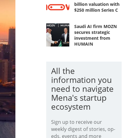
billion valuation with
$250 million Series C
Saudi AI firm MOZN
secures strategic
investment from
HUMAIN
All the
information you
need to navigate
Mena's startup
ecosystem
Sign up to receive our
weekly digest of stories, op-
eds, events and more