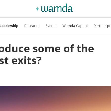
Leadership
Research
Events
Wamda Capital
Partner pr
oduce some of the
st exits?