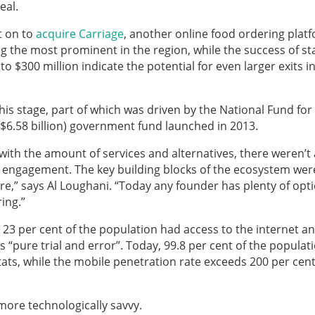
eal.
t on to
acquire Carriage
, another online food ordering plat
g the most prominent in the region, while the success of st
 $300 million indicate the potential for even larger exits i
this stage, part of which was driven by the National Fund for
$6.58 billion) government fund launched in 2013.
with the amount of services and alternatives, there weren’t
engagement. The key building blocks of the ecosystem wer
ture,” says Al Loughani. “Today any founder has plenty of opt
ing.”
y 23 per cent of the population had access to the internet a
“pure trial and error”. Today, 99.8 per cent of the populat
tats, while the mobile penetration rate exceeds 200 per cen
more technologically savvy.