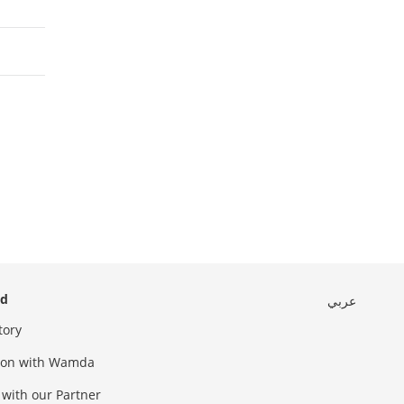
ed
عربي
tory
sion with Wamda
 with our Partner