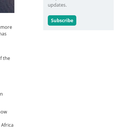
updates.
Subscribe
s more
has
f the
in
 now
 Africa