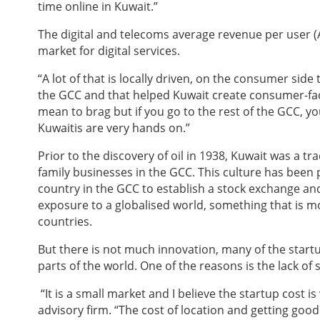
time online in Kuwait.”
The digital and telecoms average revenue per user (A
market for digital services.
“A lot of that is locally driven, on the consumer side
the GCC and that helped Kuwait create consumer-facin
mean to brag but if you go to the rest of the GCC, you
Kuwaitis are very hands on.”
Prior to the discovery of oil in 1938, Kuwait was a 
family businesses in the GCC. This culture has been
country in the GCC to establish a stock exchange an
exposure to a globalised world, something that is mor
countries.
But there is not much innovation, many of the start
parts of the world. One of the reasons is the lack of sk
“It is a small market and I believe the startup cost i
advisory firm. “The cost of location and getting good