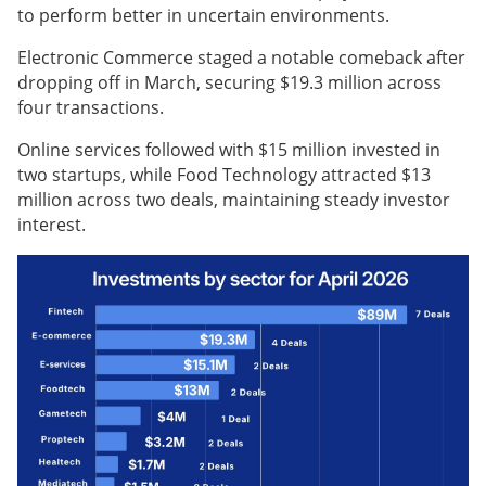
to perform better in uncertain environments.
Electronic Commerce staged a notable comeback after
dropping off in March, securing $19.3 million across
four transactions.
Online services followed with $15 million invested in
two startups, while Food Technology attracted $13
million across two deals, maintaining steady investor
interest.