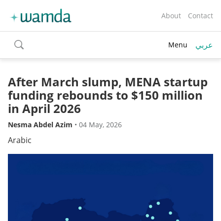
About
Contact
عربي
Menu
toggle
search
After March slump, MENA startup
funding rebounds to $150 million
in April 2026
Nesma Abdel Azim
•
04 May, 2026
Arabic