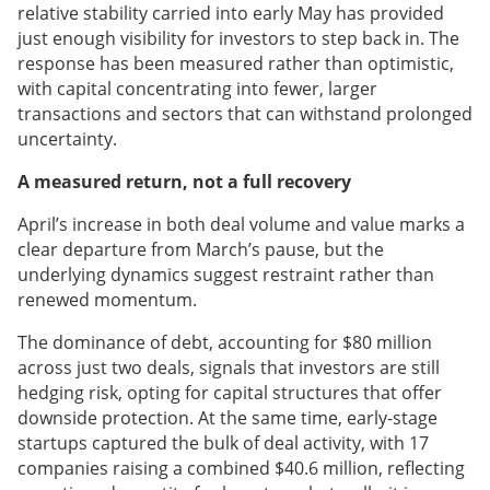
relative stability carried into early May has provided
just enough visibility for investors to step back in. The
response has been measured rather than optimistic,
with capital concentrating into fewer, larger
transactions and sectors that can withstand prolonged
uncertainty.
A measured return, not a full recovery
April’s increase in both deal volume and value marks a
clear departure from March’s pause, but the
underlying dynamics suggest restraint rather than
renewed momentum.
The dominance of debt, accounting for $80 million
across just two deals, signals that investors are still
hedging risk, opting for capital structures that offer
downside protection. At the same time, early-stage
startups captured the bulk of deal activity, with 17
companies raising a combined $40.6 million, reflecting