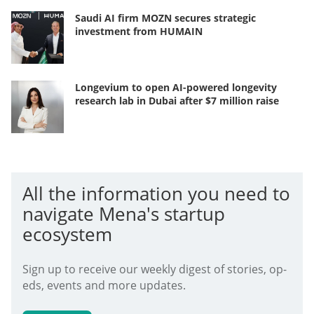
Saudi AI firm MOZN secures strategic
investment from HUMAIN
Longevium to open AI-powered longevity
research lab in Dubai after $7 million raise
All the information you need to
navigate Mena's startup
ecosystem
Sign up to receive our weekly digest of stories, op-
eds, events and more updates.