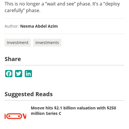
This is no longer a “wait and see” phase. It’s a “deploy
carefully” phase.
Author:
Nesma Abdel Azim
Investment
investments
Share
Facebook
Twitter
LinkedIn
Suggested Reads
Moove hits $2.1 billion valuation with $250
million Series C