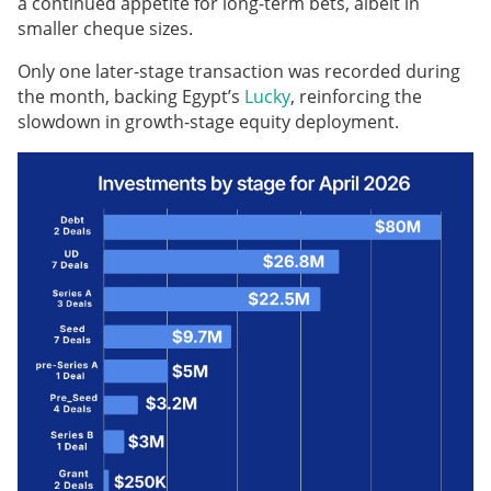
a continued appetite for long-term bets, albeit in
smaller cheque sizes.
Only one later-stage transaction was recorded during
the month, backing Egypt’s
Lucky
, reinforcing the
slowdown in growth-stage equity deployment.