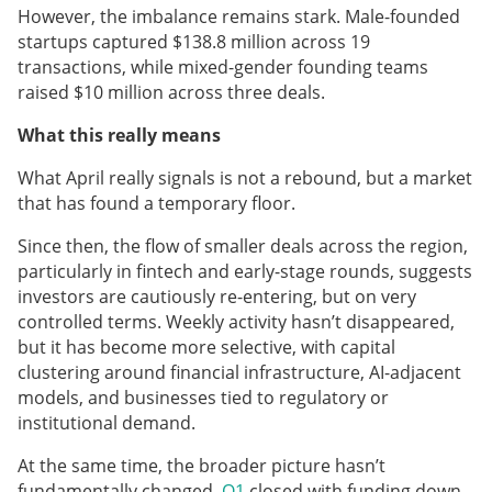
However, the imbalance remains stark. Male-founded
startups captured $138.8 million across 19
transactions, while mixed-gender founding teams
raised $10 million across three deals.
What this really means
What April really signals is not a rebound, but a market
that has found a temporary floor.
Since then, the flow of smaller deals across the region,
particularly in fintech and early-stage rounds, suggests
investors are cautiously re-entering, but on very
controlled terms. Weekly activity hasn’t disappeared,
but it has become more selective, with capital
clustering around financial infrastructure, AI-adjacent
models, and businesses tied to regulatory or
institutional demand.
At the same time, the broader picture hasn’t
fundamentally changed.
Q1
closed with funding down