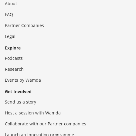
About
FAQ
Partner Companies
Legal
Explore
Podcasts
Research
Events by Wamda
Get Involved
Send us a story
Host a session with Wamda
Collaborate with our Partner companies
Launch an innovation programme