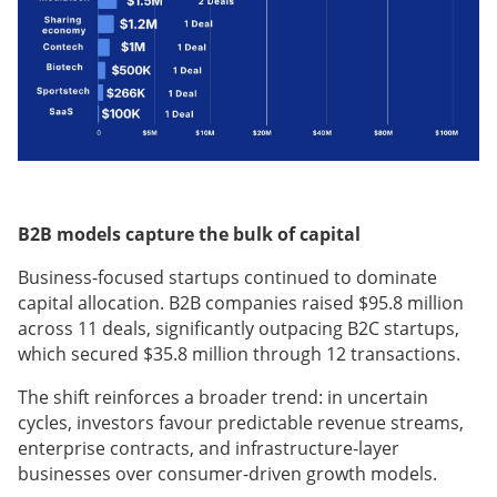
B2B models capture the bulk of capital
Business-focused startups continued to dominate
capital allocation. B2B companies raised $95.8 million
across 11 deals, significantly outpacing B2C startups,
which secured $35.8 million through 12 transactions.
The shift reinforces a broader trend: in uncertain
cycles, investors favour predictable revenue streams,
enterprise contracts, and infrastructure-layer
businesses over consumer-driven growth models.