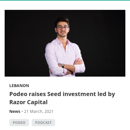
LEBANON
Podeo raises Seed investment led by
Razor Capital
News
•
21 March, 2021
PODEO
PODCAST