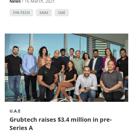
News
•
16 March, 2021
FIN-TECH
SAAS
UAE
U.A.E
Grubtech raises $3.4 million in pre-
Series A