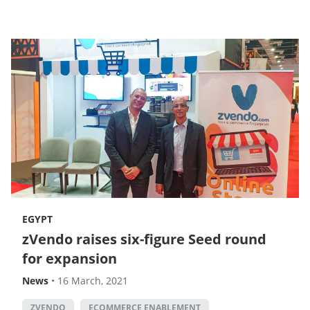
EGYPT
zVendo raises six-figure Seed round
for expansion
News
•
16 March, 2021
ZVENDO
ECOMMERCE ENABLEMENT