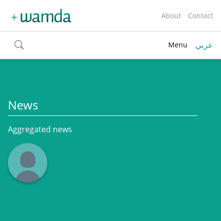
About
Contact
عربي
Menu
toggle
search
News
Aggregated news