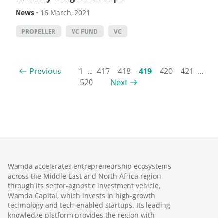
News
•
16 March, 2021
PROPELLER
VC FUND
VC
Previous
1
...
417
418
419
420
421
...
520
Next
Wamda accelerates entrepreneurship ecosystems
across the Middle East and North Africa region
through its sector-agnostic investment vehicle,
Wamda Capital, which invests in high-growth
technology and tech-enabled startups. Its leading
knowledge platform provides the region with