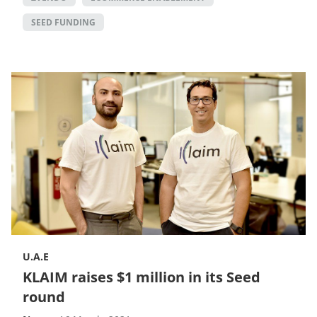
SEED FUNDING
U.A.E
KLAIM raises $1 million in its Seed
round