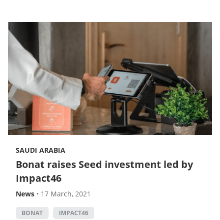
SAUDI ARABIA
Bonat raises Seed investment led by
Impact46
News
•
17 March, 2021
BONAT
IMPACT46