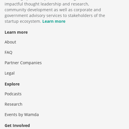
impactful thought leadership and research,
community development as well as corporate and
government advisory services to stakeholders of the
startup ecosystem.
Learn more
Learn more
About
FAQ
Partner Companies
Legal
Explore
Podcasts
Research
Events by Wamda
Get Involved