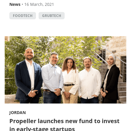
News
•
16 March, 2021
FOODTECH
GRUBTECH
JORDAN
Propeller launches new fund to invest
in early-stage startups