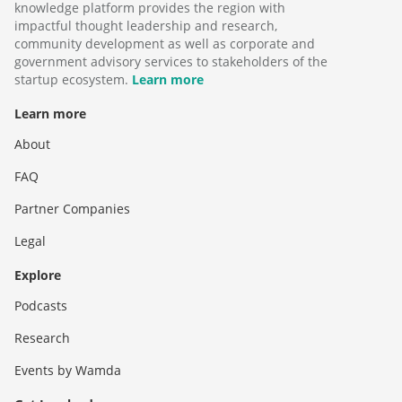
knowledge platform provides the region with
impactful thought leadership and research,
community development as well as corporate and
government advisory services to stakeholders of the
startup ecosystem.
Learn more
Learn more
About
FAQ
Partner Companies
Legal
Explore
Podcasts
Research
Events by Wamda