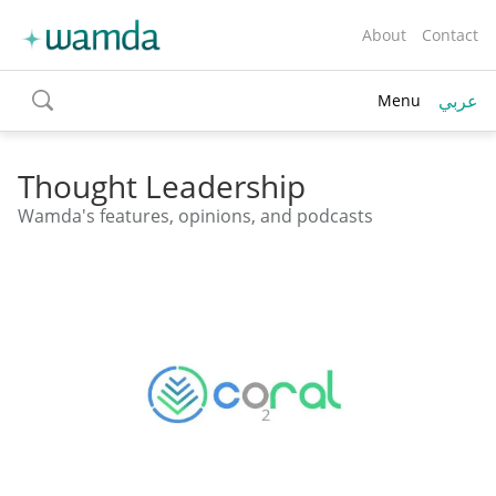
About
Contact
عربي
Menu
toggle
search
Thought Leadership
Wamda's features, opinions, and podcasts