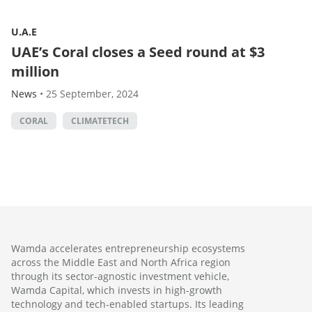
U.A.E
UAE’s Coral closes a Seed round at $3
million
News
•
25 September, 2024
CORAL
CLIMATETECH
Wamda accelerates entrepreneurship ecosystems
across the Middle East and North Africa region
through its sector-agnostic investment vehicle,
Wamda Capital, which invests in high-growth
technology and tech-enabled startups. Its leading