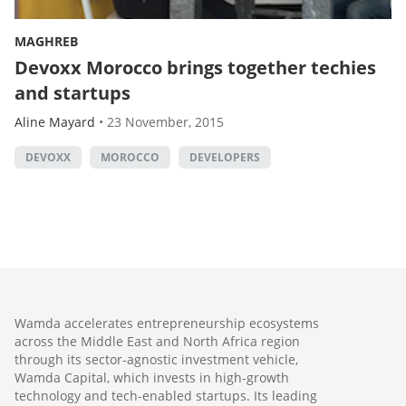
MAGHREB
Devoxx Morocco brings together techies
and startups
Aline Mayard
•
23 November, 2015
DEVOXX
MOROCCO
DEVELOPERS
Wamda accelerates entrepreneurship ecosystems
across the Middle East and North Africa region
through its sector-agnostic investment vehicle,
Wamda Capital, which invests in high-growth
technology and tech-enabled startups. Its leading