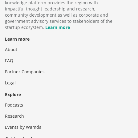
knowledge platform provides the region with
impactful thought leadership and research,
community development as well as corporate and
government advisory services to stakeholders of the
startup ecosystem.
Learn more
Learn more
About
FAQ
Partner Companies
Legal
Explore
Podcasts
Research
Events by Wamda