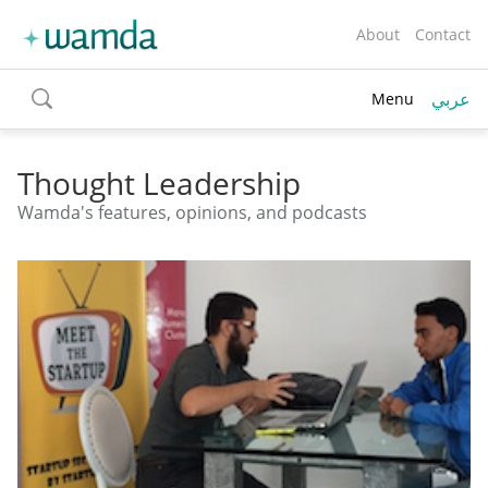
About
Contact
عربي
Menu
toggle
search
Thought Leadership
Wamda's features, opinions, and podcasts