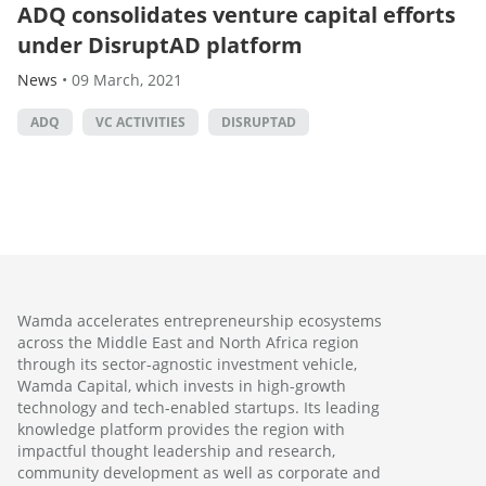
ADQ consolidates venture capital efforts
under DisruptAD platform
News
•
09 March, 2021
ADQ
VC ACTIVITIES
DISRUPTAD
Wamda accelerates entrepreneurship ecosystems
across the Middle East and North Africa region
through its sector-agnostic investment vehicle,
Wamda Capital, which invests in high-growth
technology and tech-enabled startups. Its leading
knowledge platform provides the region with
impactful thought leadership and research,
community development as well as corporate and