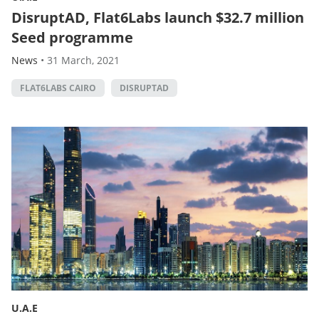
DisruptAD, Flat6Labs launch $32.7 million
Seed programme
News
•
31 March, 2021
FLAT6LABS CAIRO
DISRUPTAD
U.A.E