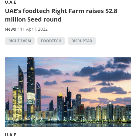
U.A.E
UAE’s foodtech Right Farm raises $2.8
million Seed round
News
•
11 April, 2022
RIGHT FARM
FOODTECH
DISRUPTAD
U.A.E