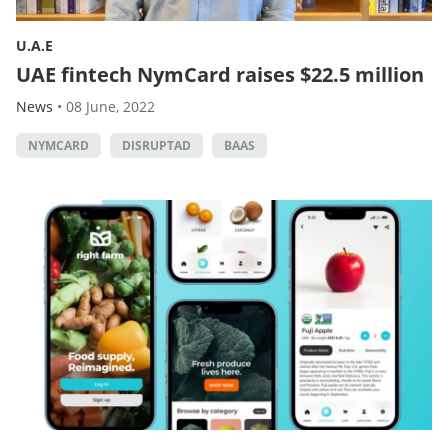
U.A.E
UAE fintech NymCard raises $22.5 million
News
•
08 June, 2022
NYMCARD
DISRUPTAD
BAAS