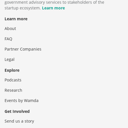
government advisory services to stakeholders of the
startup ecosystem.
Learn more
Learn more
About
FAQ
Partner Companies
Legal
Explore
Podcasts
Research
Events by Wamda
Get Involved
Send us a story