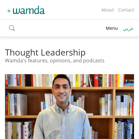
About
Contact
عربي
Menu
toggle
search
Thought Leadership
Wamda's features, opinions, and podcasts