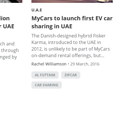
U.A.E
lion
MyCars to launch first EV car
r UAE
sharing in UAE
The Danish-designed hybrid Fisker
Karma, introduced to the UAE in
ech and
2012, is unlikely to be part of MyCars
n through
on-demand rental offerings, but...
anged by
Rachel Williamson
•
29 March, 2016
AL FUTTAIM
ZIPCAR
CAR SHARING