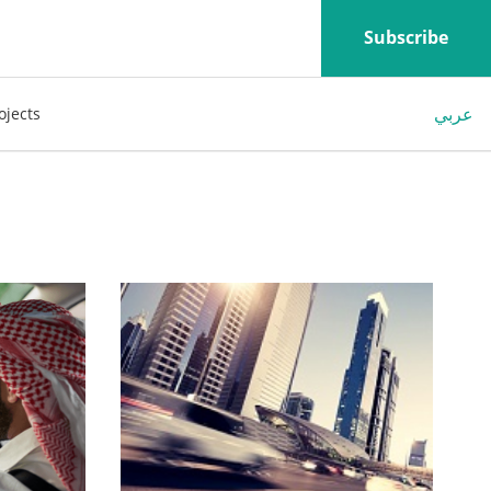
Subscribe
عربي
ojects