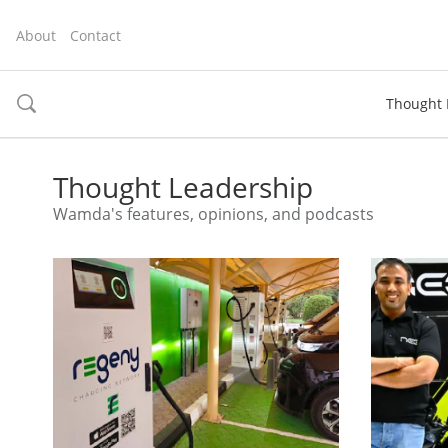
About
Contact
Thought 
toggle
search
Thought Leadership
Wamda's features, opinions, and podcasts