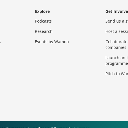
Explore
Get Involv
Podcasts
Send us a s
Research
Host a ses
s
Events by Wamda
Collaborate
companies
Launch an 
programme
Pitch to W