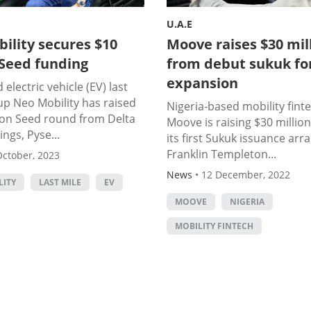
U.A.E
ility secures $10
Moove raises $30 mil
 Seed funding
from debut sukuk fo
expansion
electric vehicle (EV) last
up Neo Mobility has raised
Nigeria-based mobility fint
lion Seed round from Delta
Moove is raising $30 millio
ngs, Pyse...
its first Sukuk issuance arr
Franklin Templeton...
October, 2023
News
•
12 December, 2022
LITY
LAST MILE
EV
MOOVE
NIGERIA
MOBILITY FINTECH