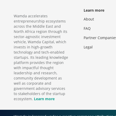
Learn more
Wamda accelerates
About
entrepreneurship ecosystems
across the Middle East and
FAQ
North Africa region through its
sector-agnostic investment
Partner Companie
vehicle, Wamda Capital, which
invests in high-growth
Legal
technology and tech-enabled
startups. Its leading knowledge
platform provides the region
with impactful thought
leadership and research,
community development as
well as corporate and
government advisory services
to stakeholders of the startup
ecosystem.
Learn more