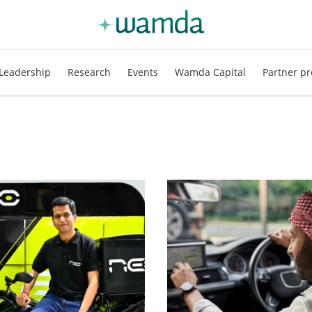
Leadership
Research
Events
Wamda Capital
Partner pr