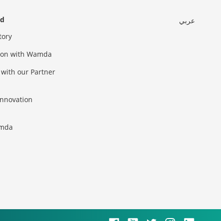
ed
عربي
tory
sion with Wamda
 with our Partner
innovation
amda