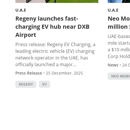
U.A.E
U.A.E
Regeny launches fast-
Neo Mob
charging EV hub near DXB
million
Airport
UAE-based 
mile start
Press release: Regeny EV Charging, a
a $10 mil
leading electric vehicle (EV) charging
Corp Holdi
network operator in the UAE, has
officially launched a major...
News
•
24 
Press Release
•
25 December, 2025
NEO MOBI
REGENY
EV