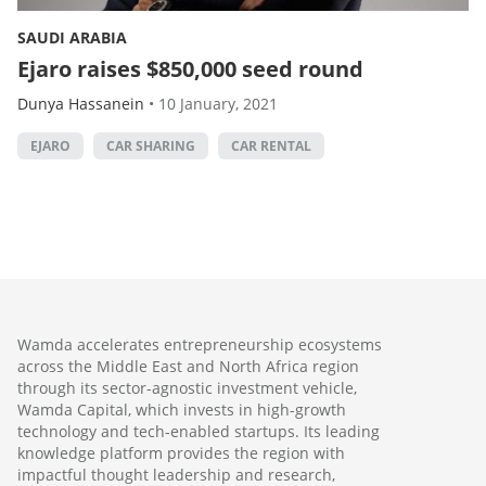
SAUDI ARABIA
Ejaro raises $850,000 seed round
Dunya Hassanein
•
10 January, 2021
EJARO
CAR SHARING
CAR RENTAL
Wamda accelerates entrepreneurship ecosystems
across the Middle East and North Africa region
through its sector-agnostic investment vehicle,
Wamda Capital, which invests in high-growth
technology and tech-enabled startups. Its leading
knowledge platform provides the region with
impactful thought leadership and research,