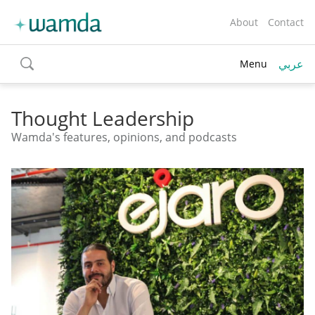
About
Contact
عربي
Menu
toggle
search
Thought Leadership
Wamda's features, opinions, and podcasts