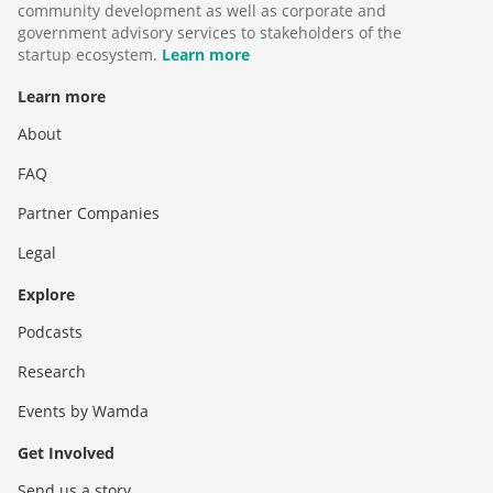
community development as well as corporate and
government advisory services to stakeholders of the
startup ecosystem.
Learn more
Learn more
About
FAQ
Partner Companies
Legal
Explore
Podcasts
Research
Events by Wamda
Get Involved
Send us a story