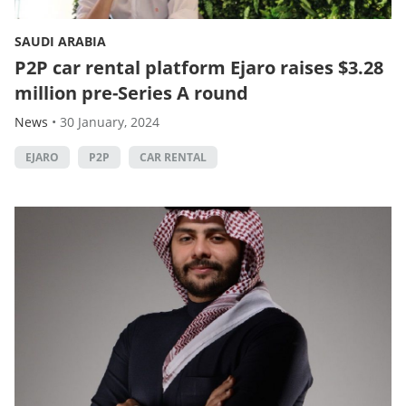
SAUDI ARABIA
P2P car rental platform Ejaro raises $3.28
million pre-Series A round
News
•
30 January, 2024
EJARO
P2P
CAR RENTAL