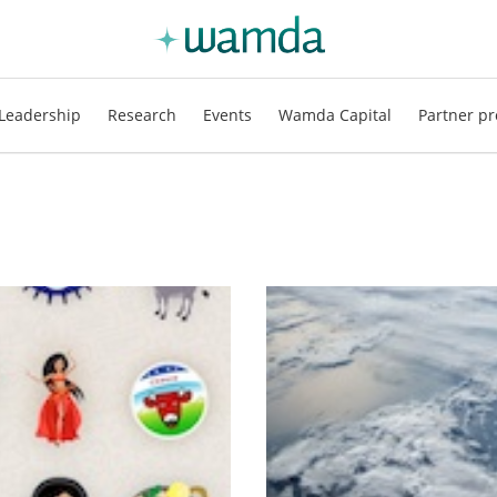
Leadership
Research
Events
Wamda Capital
Partner pr