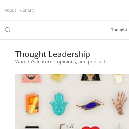
About
Contact
Thought 
toggle
search
Thought Leadership
Wamda's features, opinions, and podcasts