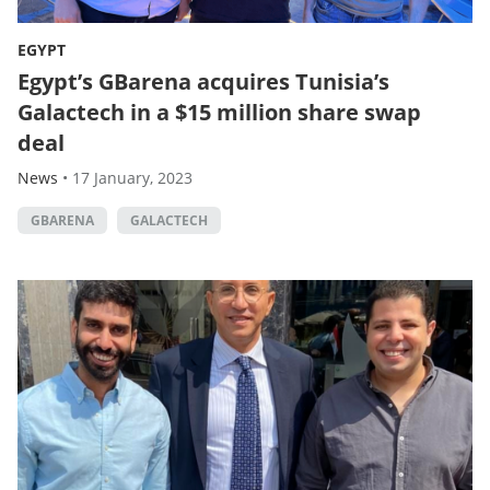
EGYPT
Egypt’s GBarena acquires Tunisia’s
Galactech in a $15 million share swap
deal
News
•
17 January, 2023
GBARENA
GALACTECH