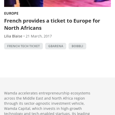
EUROPE
French provides a ticket to Europe for
North Africans
Lilia Blaise
•
21 March, 2017
FRENCH TECH TICKET
GBARENA
BOBBLI
Wamda accelerates entrepreneurship ecosystems
across the Middle East and North Africa region
through its sector-agnostic investment vehicle,
Wamda Capital, which invests in high-growth
technology and tech-enabled startups. Its leading