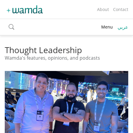
About
Contact
عربي
Menu
toggle
search
Thought Leadership
Wamda's features, opinions, and podcasts