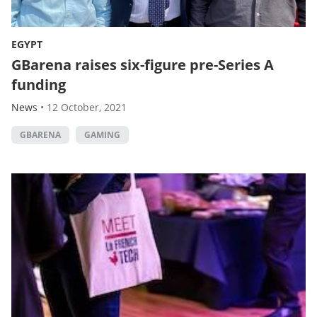
EGYPT
GBarena raises six-figure pre-Series A
funding
News
•
12 October, 2021
GBARENA
GAMING