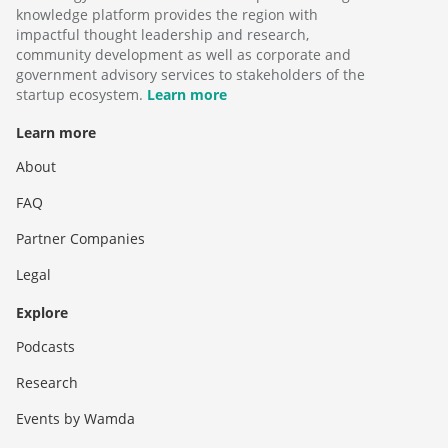
knowledge platform provides the region with
impactful thought leadership and research,
community development as well as corporate and
government advisory services to stakeholders of the
startup ecosystem.
Learn more
Learn more
About
FAQ
Partner Companies
Legal
Explore
Podcasts
Research
Events by Wamda