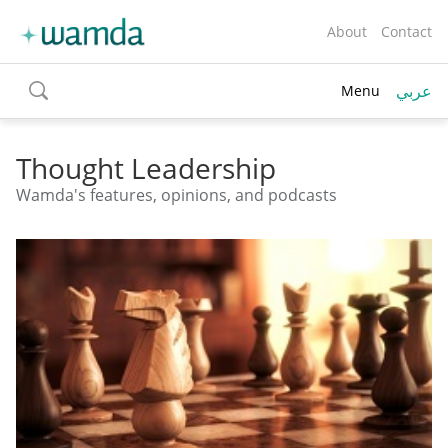
About
Contact
عربي
Menu
toggle
search
Thought Leadership
Wamda's features, opinions, and podcasts