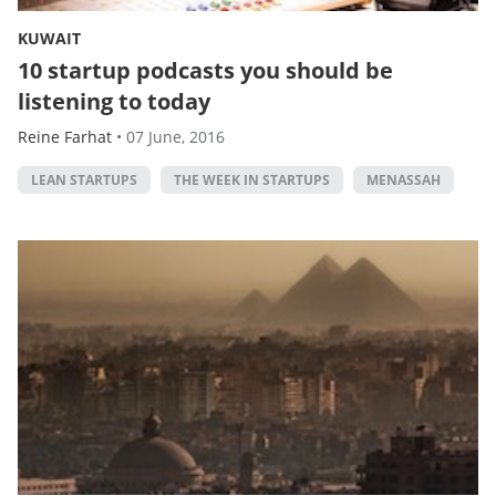
KUWAIT
10 startup podcasts you should be
listening to today
Reine Farhat
•
07 June, 2016
LEAN STARTUPS
THE WEEK IN STARTUPS
MENASSAH