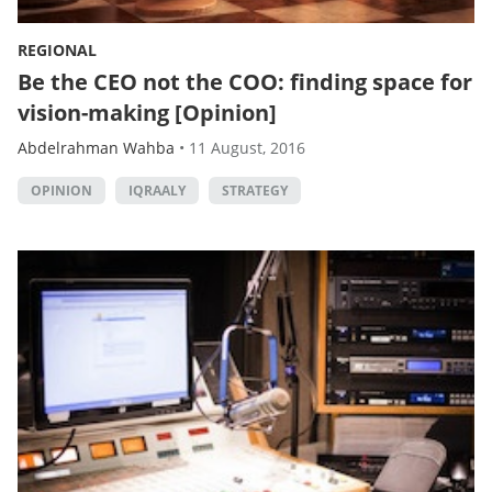
REGIONAL
Be the CEO not the COO: finding space for
vision-making [Opinion]
Abdelrahman Wahba
•
11 August, 2016
OPINION
IQRAALY
STRATEGY