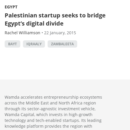
EGYPT
Palestinian startup seeks to bridge
Egypt’s digital divide
Rachel Williamson
•
22 January, 2015
BAYT
IQRAALY
ZAMBALEETA
Wamda accelerates entrepreneurship ecosystems
across the Middle East and North Africa region
through its sector-agnostic investment vehicle,
Wamda Capital, which invests in high-growth
technology and tech-enabled startups. Its leading
knowledge platform provides the region with