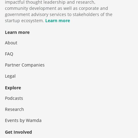
impactful thought leadership and research,
community development as well as corporate and
government advisory services to stakeholders of the
startup ecosystem.
Learn more
Learn more
About
FAQ
Partner Companies
Legal
Explore
Podcasts
Research
Events by Wamda
Get Involved