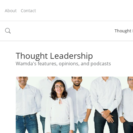
About
Contact
Thought 
toggle
search
Thought Leadership
Wamda's features, opinions, and podcasts