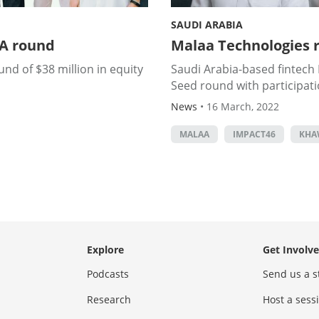
SAUDI ARABIA
 A round
Malaa Technologies r
nd of $38 million in equity
Saudi Arabia-based fintech M
Seed round with participat
News
•
16 March, 2022
MALAA
IMPACT46
KHA
Explore
Get Involv
Podcasts
Send us a s
Research
Host a ses