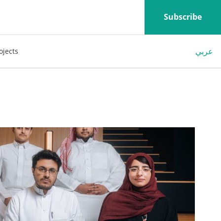
Subscribe
عربي
ojects