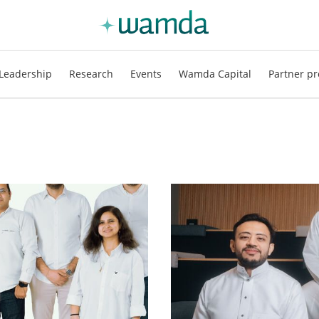
Leadership
Research
Events
Wamda Capital
Partner pr