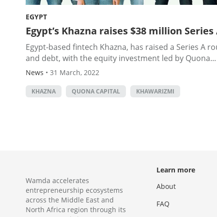
EGYPT
Egypt’s Khazna raises $38 million Series
Egypt-based fintech Khazna, has raised a Series A rou
and debt, with the equity investment led by Quona...
News
•
31 March, 2022
KHAZNA
QUONA CAPITAL
KHAWARIZMI
Learn more
Wamda accelerates
About
entrepreneurship ecosystems
across the Middle East and
FAQ
North Africa region through its