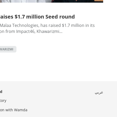
aises $1.7 million Seed round
alaa Technologies, has raised $1.7 million in its
ion from Impact46, Khawarizmi...
WARIZMI
ed
عربي
tory
sion with Wamda