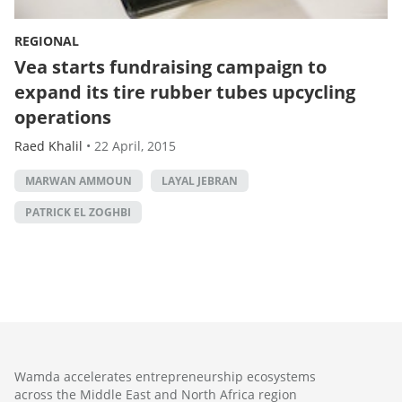
REGIONAL
Vea starts fundraising campaign to
expand its tire rubber tubes upcycling
operations
Raed Khalil
•
22 April, 2015
MARWAN AMMOUN
LAYAL JEBRAN
PATRICK EL ZOGHBI
Wamda accelerates entrepreneurship ecosystems
across the Middle East and North Africa region