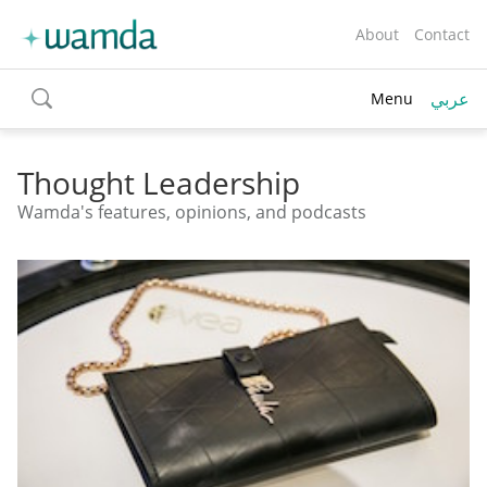
About
Contact
عربي
Menu
toggle
search
Thought Leadership
Wamda's features, opinions, and podcasts