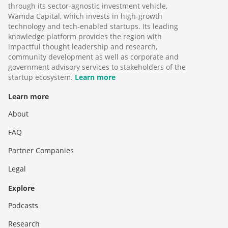
through its sector-agnostic investment vehicle,
Wamda Capital, which invests in high-growth
technology and tech-enabled startups. Its leading
knowledge platform provides the region with
impactful thought leadership and research,
community development as well as corporate and
government advisory services to stakeholders of the
startup ecosystem.
Learn more
Learn more
About
FAQ
Partner Companies
Legal
Explore
Podcasts
Research