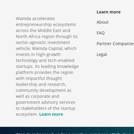
Learn more
Wamda accelerates
About
entrepreneurship ecosystems
across the Middle East and
FAQ
North Africa region through its
sector-agnostic investment
Partner Companie
vehicle, Wamda Capital, which
invests in high-growth
Legal
technology and tech-enabled
startups. Its leading knowledge
platform provides the region
with impactful thought
leadership and research,
community development as
well as corporate and
government advisory services
to stakeholders of the startup
ecosystem.
Learn more