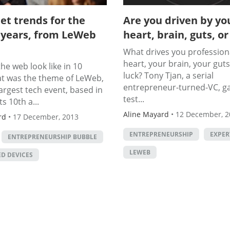
net trends for the
Are you driven by yo
 years, from LeWeb
heart, brain, guts, or
What drives you professiona
heart, your brain, your guts
the web look like in 10
luck? Tony Tjan, a serial
at was the theme of LeWeb,
entrepreneur-turned-VC, ga
argest tech event, based in
test...
ts 10th a...
Aline Mayard
•
12 December, 2
rd
•
17 December, 2013
ENTREPRENEURSHIP
EXPER
ENTREPRENEURSHIP BUBBLE
LEWEB
D DEVICES