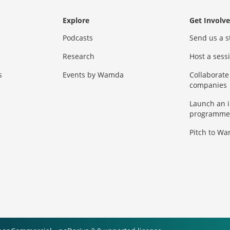
Explore
Get Involv
Podcasts
Send us a s
Research
Host a ses
s
Events by Wamda
Collaborate
companies
Launch an 
programme
Pitch to W