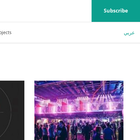
Subscribe
عربي
ojects