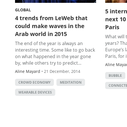
GLOBAL
5 inter
4 trends from LeWeb that
next 10
could make waves in the
Paris
Arab world in 2015
What will 
years? Th
The end of the year is always an
Europe’s l
interesting time. Some like to go back
Paris, for i
on what happened in the year gone
by, while others try to predict...
Aline Maya
Aline Mayard
•
21 December, 2014
BUBBLE
CROWD ECONOMY
MEDITATION
CONNECTE
WEARABLE DEVICES