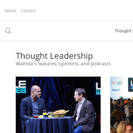
About
Contact
Thought 
toggle
search
Thought Leadership
Wamda's features, opinions, and podcasts