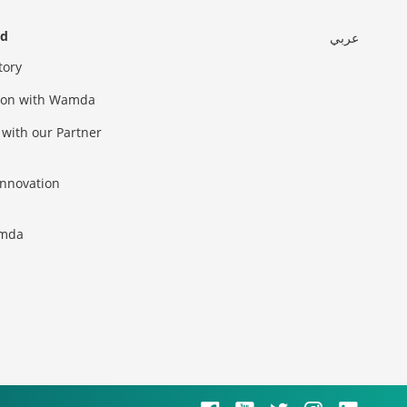
ed
عربي
tory
sion with Wamda
 with our Partner
innovation
amda