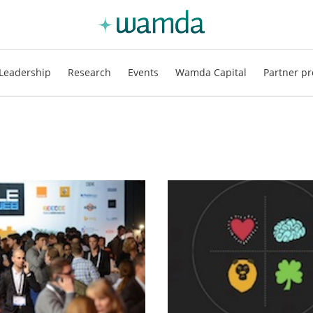
Leadership
Research
Events
Wamda Capital
Partner pr