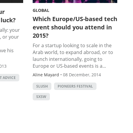
GLOBAL
ur
Which Europe/US-based tech
 luck?
event should you attend in
lly: your
2015?
, or your
For a startup looking to scale in the
ve his
Arab world, to expand abroad, or to
launch internationally, going to
Europe or US-based events is a...
013
Aline Mayard
•
08 December, 2014
T ADVICE
SLUSH
PIONEERS FESTIVAL
SXSW