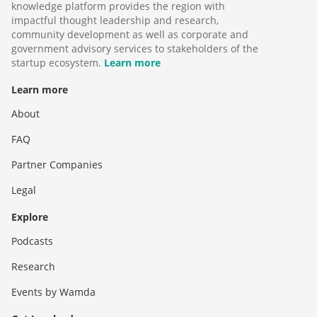
knowledge platform provides the region with
impactful thought leadership and research,
community development as well as corporate and
government advisory services to stakeholders of the
startup ecosystem.
Learn more
Learn more
About
FAQ
Partner Companies
Legal
Explore
Podcasts
Research
Events by Wamda