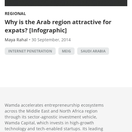
REGIONAL
Why is the Arab region attractive for
expats? [Infographic]
Maya Rahal
•
30 September, 2014
INTERNET PENETRATION
MEIG
SAUDI ARABIA
Wamda accelerates entrepreneurship ecosystems
across the Middle East and North Africa region
through its sector-agnostic investment vehicle,
Wamda Capital, which invests in high-growth
technology and tech-enabled startups. Its leading