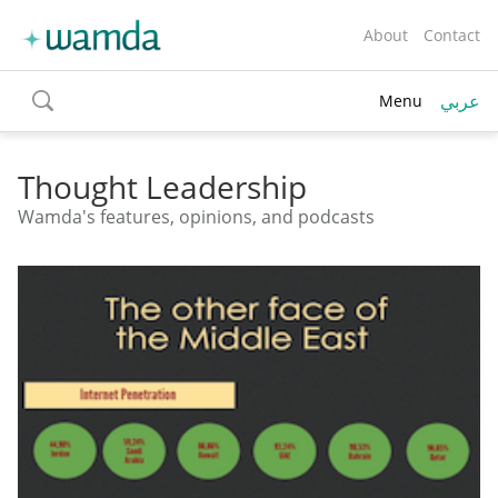
About
Contact
عربي
Menu
toggle
search
Thought Leadership
Wamda's features, opinions, and podcasts