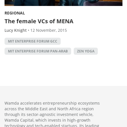
REGIONAL
The female VCs of MENA
Lucy Knight
•
12 November, 2015
MIT ENTERPRISE FORUM GCC
MIT ENTERPRISE FORUM PAN-ARAB
ZEN YOGA
Wamda accelerates entrepreneurship ecosystems
across the Middle East and North Africa region
through its sector-agnostic investment vehicle,
Wamda Capital, which invests in high-growth
technology and tech-enabled startups. Its leading