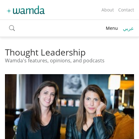
About
Contact
عربي
Menu
toggle
search
Thought Leadership
Wamda's features, opinions, and podcasts