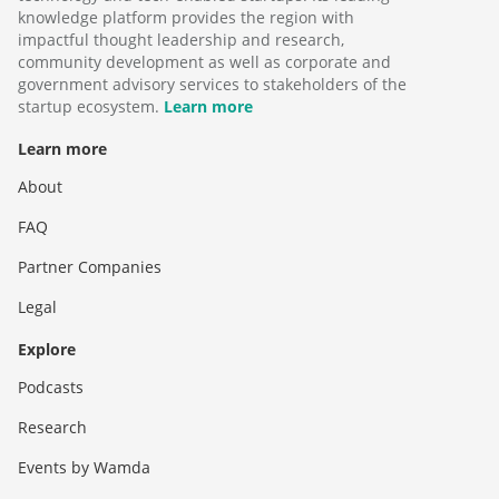
knowledge platform provides the region with
impactful thought leadership and research,
community development as well as corporate and
government advisory services to stakeholders of the
startup ecosystem.
Learn more
Learn more
About
FAQ
Partner Companies
Legal
Explore
Podcasts
Research
Events by Wamda