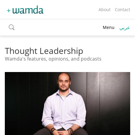
About
Contact
عربي
Menu
toggle
search
Thought Leadership
Wamda's features, opinions, and podcasts