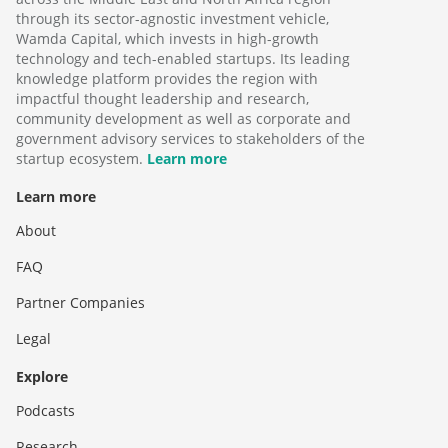
through its sector-agnostic investment vehicle,
Wamda Capital, which invests in high-growth
technology and tech-enabled startups. Its leading
knowledge platform provides the region with
impactful thought leadership and research,
community development as well as corporate and
government advisory services to stakeholders of the
startup ecosystem.
Learn more
Learn more
About
FAQ
Partner Companies
Legal
Explore
Podcasts
Research