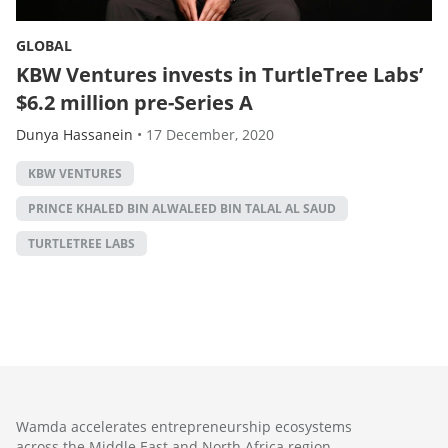
GLOBAL
KBW Ventures invests in TurtleTree Labs’
$6.2 million pre-Series A
Dunya Hassanein
•
17 December, 2020
KBW VENTURES
PRINCE KHALED BIN ALWALEED BIN TALAL AL SAUD
TURTLETREE LABS
Wamda accelerates entrepreneurship ecosystems
across the Middle East and North Africa region