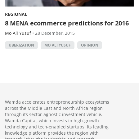
REGIONAL
8 MENA ecommerce predictions for 2016
Mo Ali Yusuf
•
28 December, 2015
UBERIZATION
MO ALI YUSUF
OPINION
Wamda accelerates entrepreneurship ecosystems
across the Middle East and North Africa region
through its sector-agnostic investment vehicle,
Wamda Capital, which invests in high-growth
technology and tech-enabled startups. Its leading
knowledge platform provides the region with