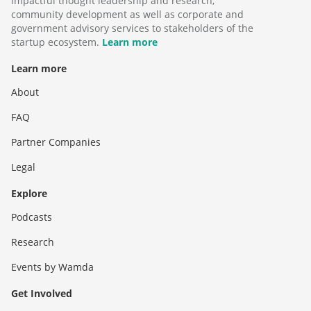
impactful thought leadership and research,
community development as well as corporate and
government advisory services to stakeholders of the
startup ecosystem.
Learn more
Learn more
About
FAQ
Partner Companies
Legal
Explore
Podcasts
Research
Events by Wamda
Get Involved