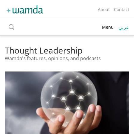
About
Contact
عربي
Menu
toggle
search
Thought Leadership
Wamda's features, opinions, and podcasts