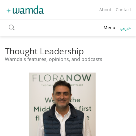
About
Contact
عربي
Menu
toggle
search
Thought Leadership
Wamda's features, opinions, and podcasts