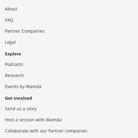
About
FAQ
Partner Companies
Legal
Explore
Podcasts
Research
Events by Wamda
Get Involved
Send us a story
Host a session with Wamda
Collaborate with our Partner companies