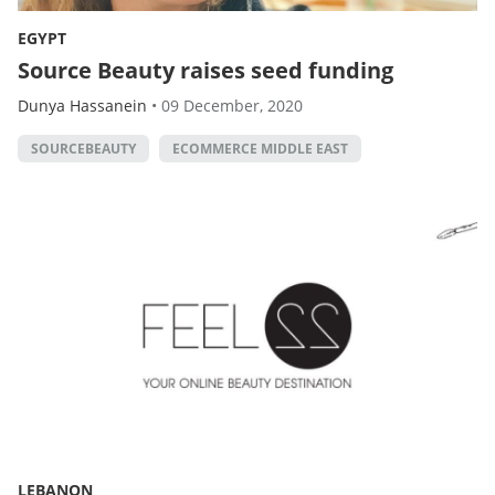
EGYPT
Source Beauty raises seed funding
Dunya Hassanein
•
09 December, 2020
SOURCEBEAUTY
ECOMMERCE MIDDLE EAST
LEBANON