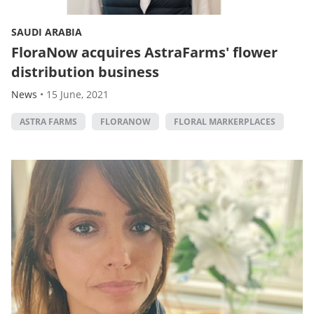
SAUDI ARABIA
FloraNow acquires AstraFarms' flower
distribution business
News
•
15 June, 2021
ASTRA FARMS
FLORANOW
FLORAL MARKERPLACES