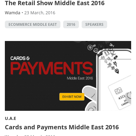
The Retail Show Middle East 2016
Wamda
•
23 March, 2016
ECOMMERCE MIDDLE EAST
2016
SPEAKERS
U.A.E
Cards and Payments Middle East 2016