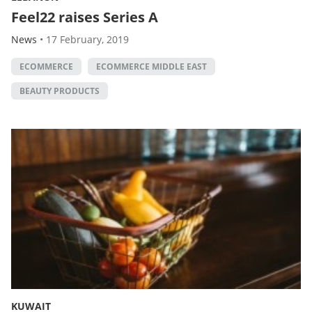
Feel22 raises Series A
News
•
17 February, 2019
ECOMMERCE
ECOMMERCE MIDDLE EAST
BEAUTY PRODUCTS
KUWAIT