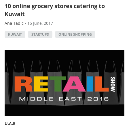
10 online grocery stores catering to
Kuwait
Ana Tadic
•
15 June, 2017
KUWAIT
STARTUPS
ONLINE SHOPPING
U.A.E