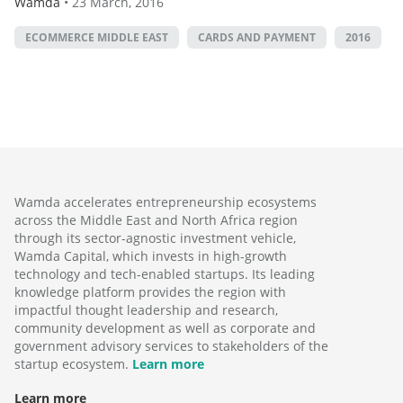
Wamda
•
23 March, 2016
ECOMMERCE MIDDLE EAST
CARDS AND PAYMENT
2016
Wamda accelerates entrepreneurship ecosystems
across the Middle East and North Africa region
through its sector-agnostic investment vehicle,
Wamda Capital, which invests in high-growth
technology and tech-enabled startups. Its leading
knowledge platform provides the region with
impactful thought leadership and research,
community development as well as corporate and
government advisory services to stakeholders of the
startup ecosystem.
Learn more
Learn more