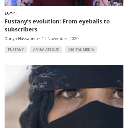
EGYPT
Fustany’s evolution: From eyeballs to
subscribers
Dunya Hassanein
•
11 November, 2020
FUSTANY
AMIRA AZZOUZ
DIGITAL MEDIA