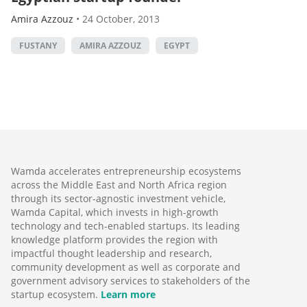
Amira Azzouz
•
24 October, 2013
FUSTANY
AMIRA AZZOUZ
EGYPT
Wamda accelerates entrepreneurship ecosystems
across the Middle East and North Africa region
through its sector-agnostic investment vehicle,
Wamda Capital, which invests in high-growth
technology and tech-enabled startups. Its leading
knowledge platform provides the region with
impactful thought leadership and research,
community development as well as corporate and
government advisory services to stakeholders of the
startup ecosystem.
Learn more