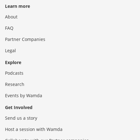
Learn more
About
FAQ
Partner Companies
Legal
Explore
Podcasts
Research
Events by Wamda
Get Involved
Send us a story
Host a session with Wamda