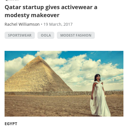
Qatar startup gives activewear a
modesty makeover
Rachel Williamson
•
19 March, 2017
SPORTSWEAR
OOLA
MODEST FASHION
EGYPT