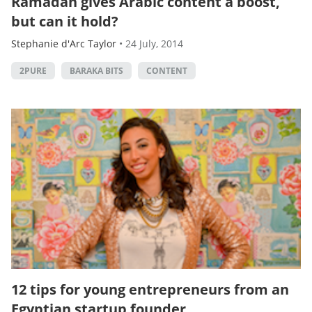
Ramadan gives Arabic content a boost,
but can it hold?
Stephanie d'Arc Taylor
•
24 July, 2014
2PURE
BARAKA BITS
CONTENT
12 tips for young entrepreneurs from an
Egyptian startup founder