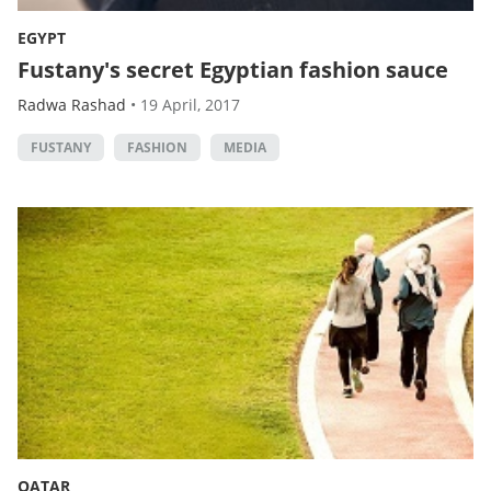
EGYPT
Fustany's secret Egyptian fashion sauce
Radwa Rashad
•
19 April, 2017
FUSTANY
FASHION
MEDIA
QATAR