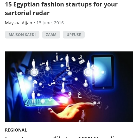
15 Egyptian fashion startups for your
sartorial radar
Maysaa Ajjan
•
13 June, 2016
MAISON SAEDI
ZAAM
UPFUSE
REGIONAL