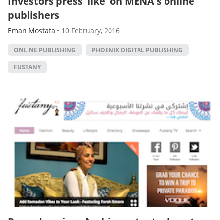
Investors press 'like' on MENA's online
publishers
Eman Mostafa
•
10 February, 2016
ONLINE PUBLISHING
PHOENIX DIGITAL PUBLISHING
FUSTANY