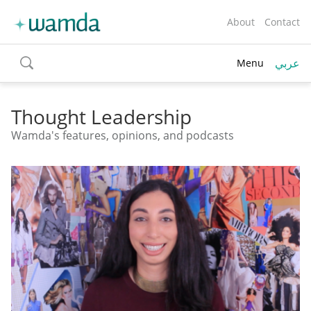
About
Contact
عربي
Menu
toggle
search
Thought Leadership
Wamda's features, opinions, and podcasts