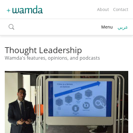
About
Contact
عربي
Menu
toggle
search
Thought Leadership
Wamda's features, opinions, and podcasts