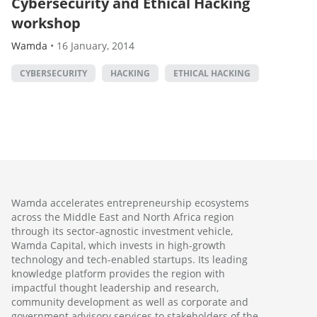
Cybersecurity and Ethical Hacking
workshop
Wamda
•
16 January, 2014
CYBERSECURITY
HACKING
ETHICAL HACKING
Wamda accelerates entrepreneurship ecosystems
across the Middle East and North Africa region
through its sector-agnostic investment vehicle,
Wamda Capital, which invests in high-growth
technology and tech-enabled startups. Its leading
knowledge platform provides the region with
impactful thought leadership and research,
community development as well as corporate and
government advisory services to stakeholders of the