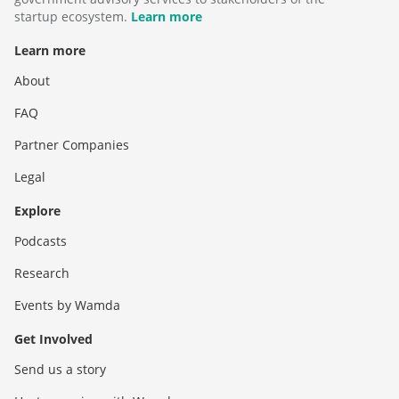
startup ecosystem.
Learn more
Learn more
About
FAQ
Partner Companies
Legal
Explore
Podcasts
Research
Events by Wamda
Get Involved
Send us a story