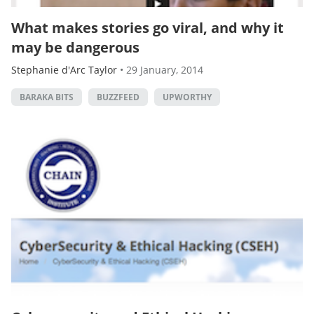
What makes stories go viral, and why it
may be dangerous
Stephanie d'Arc Taylor
•
29 January, 2014
BARAKA BITS
BUZZFEED
UPWORTHY