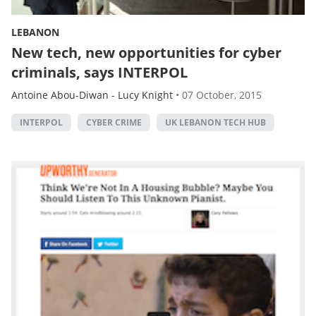
LEBANON
New tech, new opportunities for cyber
criminals, says INTERPOL
Antoine Abou-Diwan
-
Lucy Knight
•
07 October, 2015
INTERPOL
CYBER CRIME
UK LEBANON TECH HUB