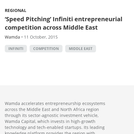
REGIONAL
‘Speed Pitching’ Infiniti entrepreneurial
competition across Middle East
Wamda
•
11 October, 2015
INFINITI
COMPETITION
MIDDLE EAST
Wamda accelerates entrepreneurship ecosystems
across the Middle East and North Africa region
through its sector-agnostic investment vehicle,
Wamda Capital, which invests in high-growth
technology and tech-enabled startups. Its leading
knowledge platform provides the region with