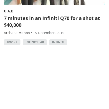
U.A.E
7 minutes in an Infiniti Q70 for a shot at
$40,000
Archana Menon
•
15 December, 2015
BOOKR
INFINITI LAB
INFINITI