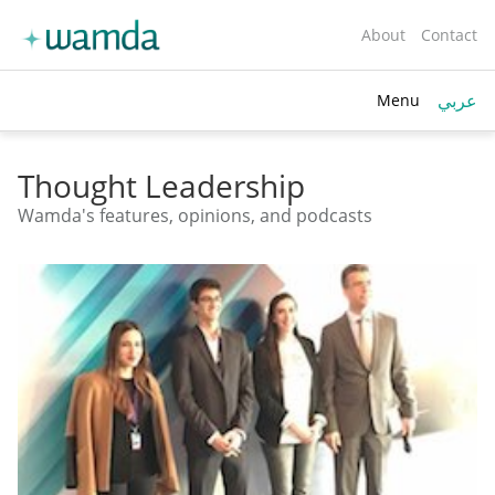
About
Contact
عربي
Menu
toggle
search
Thought Leadership
Wamda's features, opinions, and podcasts