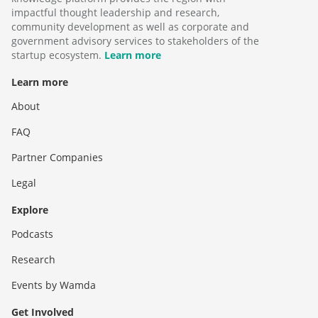
impactful thought leadership and research,
community development as well as corporate and
government advisory services to stakeholders of the
startup ecosystem.
Learn more
Learn more
About
FAQ
Partner Companies
Legal
Explore
Podcasts
Research
Events by Wamda
Get Involved