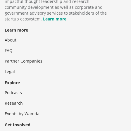
impactful thought leadership and research,
community development as well as corporate and
government advisory services to stakeholders of the
startup ecosystem.
Learn more
Learn more
About
FAQ
Partner Companies
Legal
Explore
Podcasts
Research
Events by Wamda
Get Involved