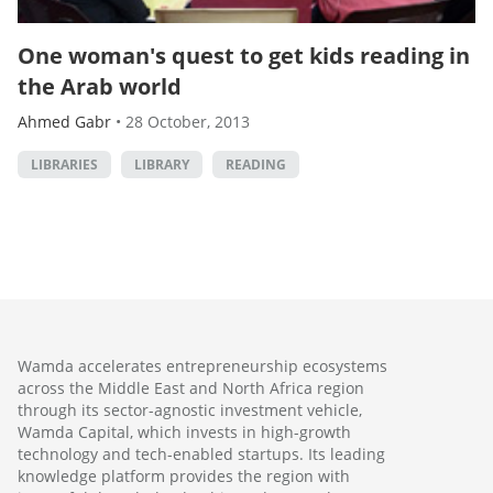
One woman's quest to get kids reading in
the Arab world
Ahmed Gabr
•
28 October, 2013
LIBRARIES
LIBRARY
READING
Wamda accelerates entrepreneurship ecosystems
across the Middle East and North Africa region
through its sector-agnostic investment vehicle,
Wamda Capital, which invests in high-growth
technology and tech-enabled startups. Its leading
knowledge platform provides the region with