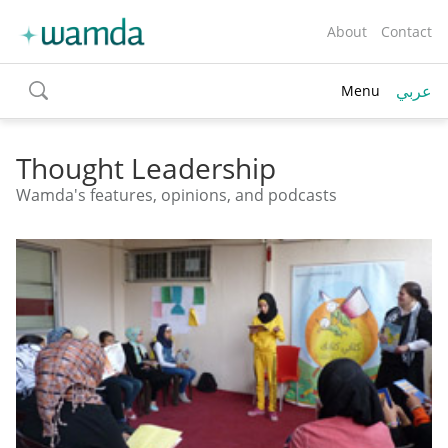
About
Contact
عربي
Menu
toggle
search
Thought Leadership
Wamda's features, opinions, and podcasts