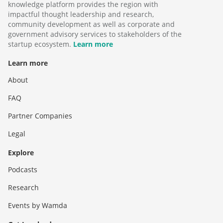
knowledge platform provides the region with
impactful thought leadership and research,
community development as well as corporate and
government advisory services to stakeholders of the
startup ecosystem.
Learn more
Learn more
About
FAQ
Partner Companies
Legal
Explore
Podcasts
Research
Events by Wamda