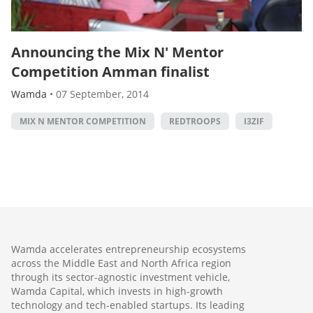
Announcing the Mix N' Mentor
Competition Amman finalist
Wamda
•
07 September, 2014
MIX N MENTOR COMPETITION
REDTROOPS
I3ZIF
Wamda accelerates entrepreneurship ecosystems
across the Middle East and North Africa region
through its sector-agnostic investment vehicle,
Wamda Capital, which invests in high-growth
technology and tech-enabled startups. Its leading