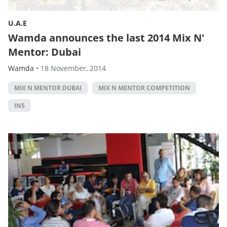
U.A.E
Wamda announces the last 2014 Mix N'
Mentor: Dubai
Wamda
•
18 November, 2014
MIX N MENTOR DUBAI
MIX N MENTOR COMPETITION
IN5