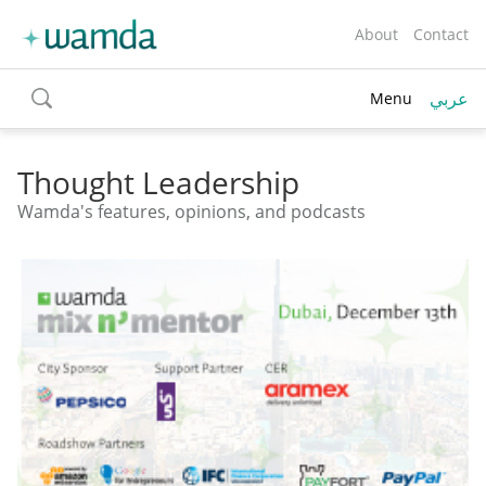
About
Contact
عربي
Menu
toggle
search
Thought Leadership
Wamda's features, opinions, and podcasts