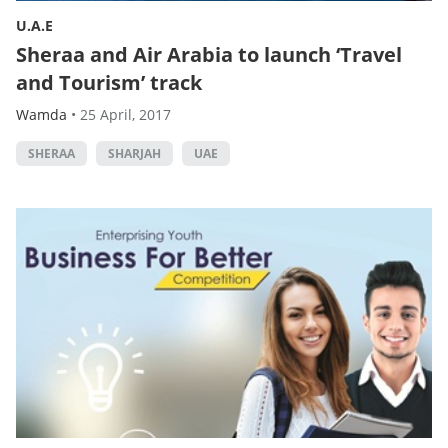
U.A.E
Sheraa and Air Arabia to launch ‘Travel
and Tourism’ track
Wamda
•
25 April, 2017
SHERAA
SHARJAH
UAE