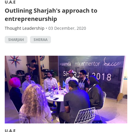
U.A.E
Outlining Sharjah's approach to
entrepreneurship
Thought Leadership
•
03 December, 2020
SHARJAH
SHERAA
U.A.E