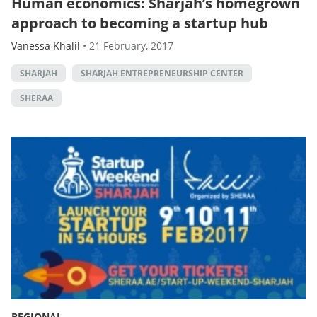
Human economics: Sharjah’s homegrown
approach to becoming a startup hub
Vanessa Khalil
•
21 February, 2017
SHARJAH
SHARJAH ENTREPRENEURSHIP CENTER
SHERAA
REGIONAL