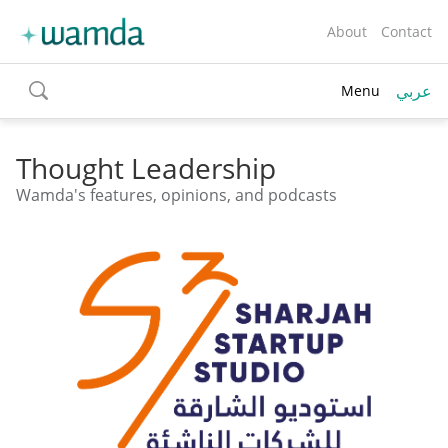
About
Contact
عربي
Menu
toggle
search
Thought Leadership
Wamda's features, opinions, and podcasts