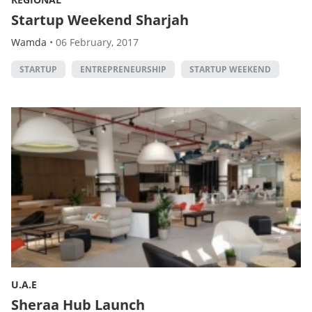
Startup Weekend Sharjah
Wamda
•
06 February, 2017
STARTUP
ENTREPRENEURSHIP
STARTUP WEEKEND
U.A.E
Sheraa Hub Launch