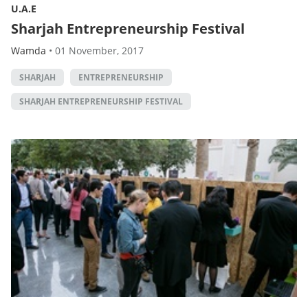
U.A.E
Sharjah Entrepreneurship Festival
Wamda
•
01 November, 2017
SHARJAH
ENTREPRENEURSHIP
SHARJAH ENTREPRENEURSHIP FESTIVAL