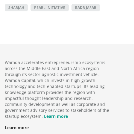
SHARJAH
PEARL INITIATIVE
BADR JAFAR
Wamda accelerates entrepreneurship ecosystems
across the Middle East and North Africa region
through its sector-agnostic investment vehicle,
Wamda Capital, which invests in high-growth
technology and tech-enabled startups. Its leading
knowledge platform provides the region with
impactful thought leadership and research,
community development as well as corporate and
government advisory services to stakeholders of the
startup ecosystem.
Learn more
Learn more