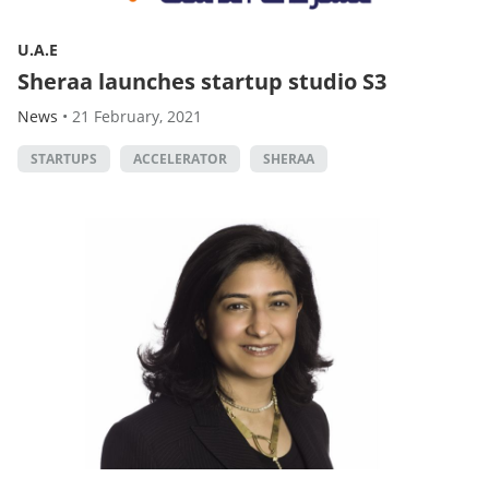
U.A.E
Sheraa launches startup studio S3
News
•
21 February, 2021
STARTUPS
ACCELERATOR
SHERAA