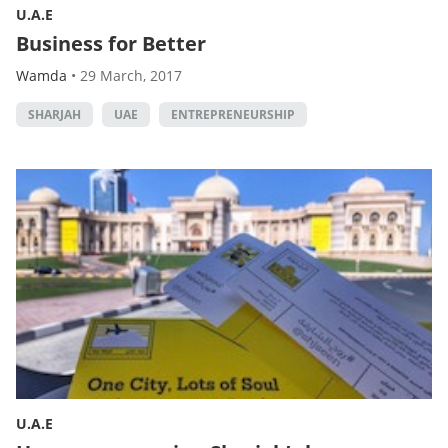
U.A.E
Business for Better
Wamda
•
29 March, 2017
SHARJAH
UAE
ENTREPRENEURSHIP
U.A.E