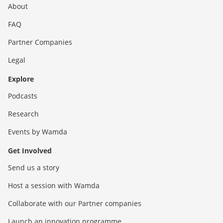
About
FAQ
Partner Companies
Legal
Explore
Podcasts
Research
Events by Wamda
Get Involved
Send us a story
Host a session with Wamda
Collaborate with our Partner companies
Launch an innovation programme