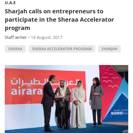
U.A.E
Sharjah calls on entrepreneurs to
participate in the Sheraa Accelerator
program
Staff writer
•
14 August, 2017
SHERAA
SHERAA ACCELERATOR PROGRAM
SHARJAH