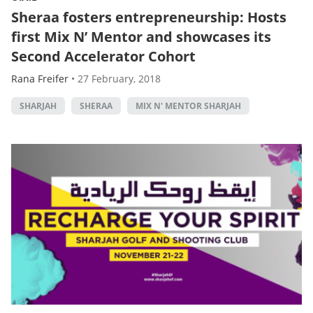
Sheraa fosters entrepreneurship: Hosts
first Mix N’ Mentor and showcases its
Second Accelerator Cohort
Rana Freifer
•
27 February, 2018
SHARJAH
SHERAA
MIX N' MENTOR SHARJAH