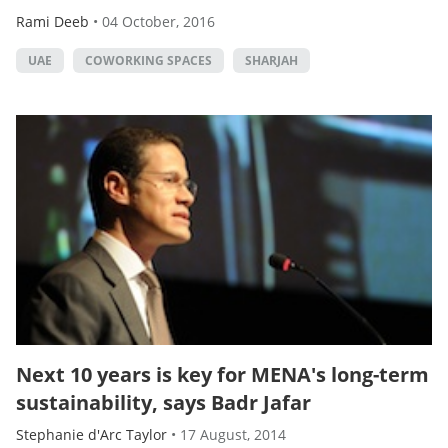
Rami Deeb
•
04 October, 2016
UAE
COWORKING SPACES
SHARJAH
Next 10 years is key for MENA's long-term
sustainability, says Badr Jafar
Stephanie d'Arc Taylor
•
17 August, 2014