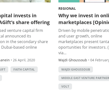
REGIONAL
pital invests in
Why we invest in onl
Gift’s share offering
marketplaces [Opini
ed venture capital firm
Driven by mobile penetrati
tal announced its
and user growth, online
ion in the secondary share
marketplaces present tanta
n Dubai-based online
oportunities for investors.
via...
sanein
•
26 April, 2020
Wajdi Ghoussoub
•
04 February
IFT
FAITH CAPITAL
WAJDI GHOUSSOUB
MIDDLE EAST VENTURE PARTNE
VOLT