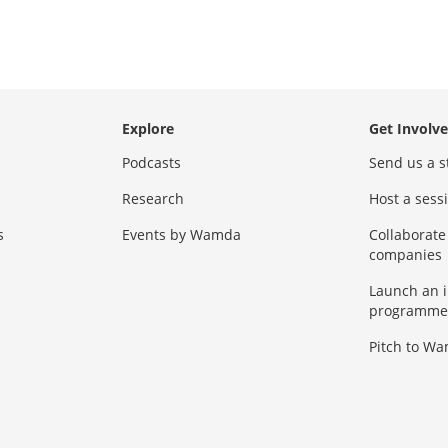
Explore
Get Involv
Podcasts
Send us a s
Research
Host a ses
s
Events by Wamda
Collaborate
companies
Launch an 
programme
Pitch to W