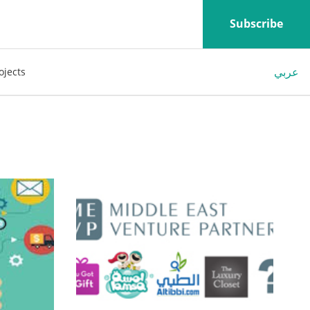
Subscribe
عربي
ojects