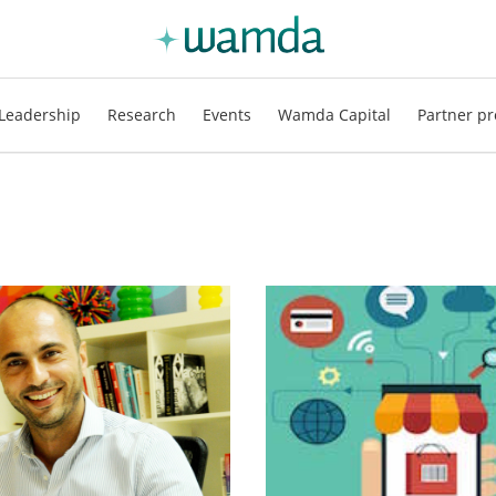
Leadership
Research
Events
Wamda Capital
Partner pr