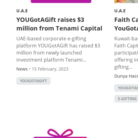
U.A.E
U.A.E
YOUGotAGift raises $3
Faith Ca
million from Tenami Capital
YouGotA
UAE-based corporate e-gifting
Kuwait-bas
platform YOUGotAGift has raised $3
Faith Capi
million from newly launched
participat
investment platform Tenami...
offering i
gifting...
News
•
15 February, 2023
Dunya Has
YOUGOTAGIFT
YOUGOTAG
E-GIFTING