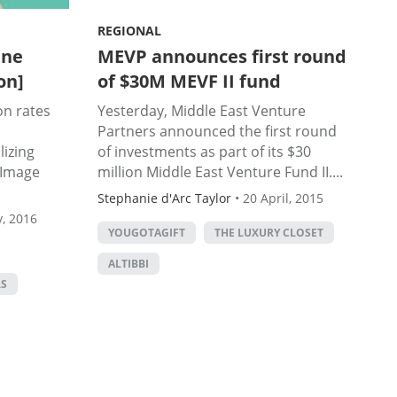
REGIONAL
ine
MEVP announces first round
on]
of $30M MEVF II fund
on rates
Yesterday, Middle East Venture
Partners announced the first round
lizing
of investments as part of its $30
 (Image
million Middle East Venture Fund II....
Stephanie d'Arc Taylor
•
20 April, 2015
, 2016
YOUGOTAGIFT
THE LUXURY CLOSET
ALTIBBI
RS