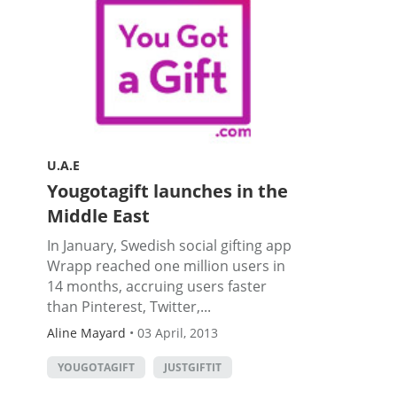
U.A.E
Yougotagift launches in the
Middle East
In January, Swedish social gifting app
Wrapp reached one million users in
14 months, accruing users faster
than Pinterest, Twitter,...
Aline Mayard
•
03 April, 2013
YOUGOTAGIFT
JUSTGIFTIT