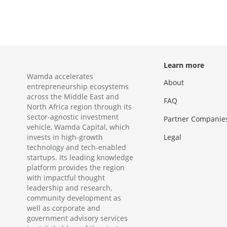
Learn more
Wamda accelerates
About
entrepreneurship ecosystems
across the Middle East and
FAQ
North Africa region through its
sector-agnostic investment
Partner Companie
vehicle, Wamda Capital, which
invests in high-growth
Legal
technology and tech-enabled
startups. Its leading knowledge
platform provides the region
with impactful thought
leadership and research,
community development as
well as corporate and
government advisory services