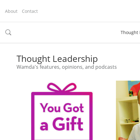
About
Contact
Thought 
toggle
search
Thought Leadership
Wamda's features, opinions, and podcasts