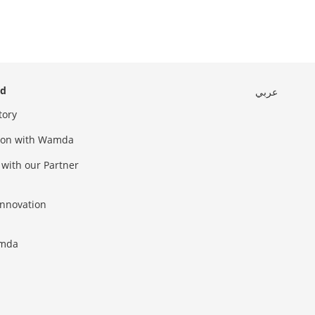
ed
عربي
tory
sion with Wamda
 with our Partner
innovation
amda