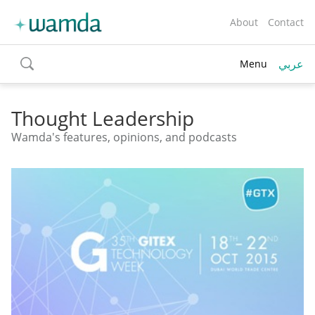
About
Contact
عربي
Menu
toggle
search
Thought Leadership
Wamda's features, opinions, and podcasts