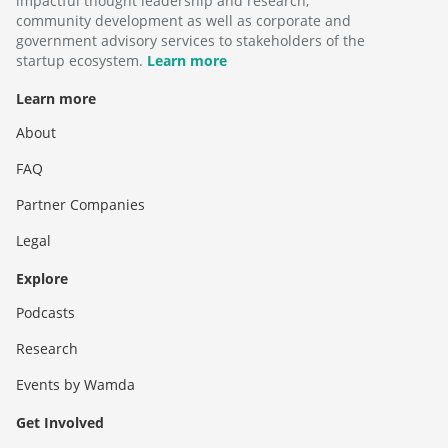
impactful thought leadership and research,
community development as well as corporate and
government advisory services to stakeholders of the
startup ecosystem.
Learn more
Learn more
About
FAQ
Partner Companies
Legal
Explore
Podcasts
Research
Events by Wamda
Get Involved