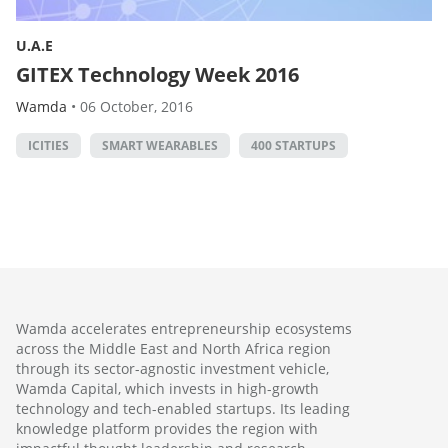
U.A.E
GITEX Technology Week 2016
Wamda
•
06 October, 2016
ICITIES
SMART WEARABLES
400 STARTUPS
Wamda accelerates entrepreneurship ecosystems
across the Middle East and North Africa region
through its sector-agnostic investment vehicle,
Wamda Capital, which invests in high-growth
technology and tech-enabled startups. Its leading
knowledge platform provides the region with