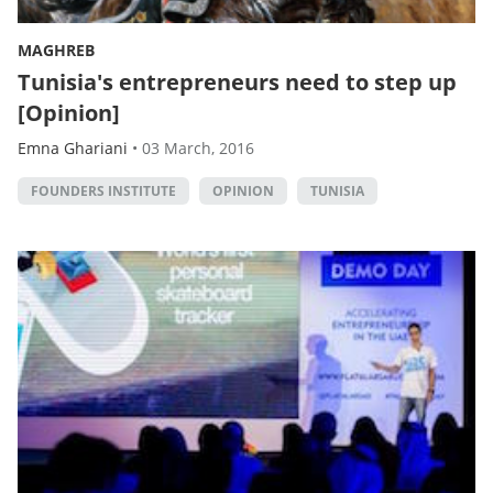
MAGHREB
Tunisia's entrepreneurs need to step up
[Opinion]
Emna Ghariani
•
03 March, 2016
FOUNDERS INSTITUTE
OPINION
TUNISIA