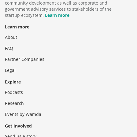
community development as well as corporate and
government advisory services to stakeholders of the
startup ecosystem.
Learn more
Learn more
About
FAQ
Partner Companies
Legal
Explore
Podcasts
Research
Events by Wamda
Get Involved
Send us a story