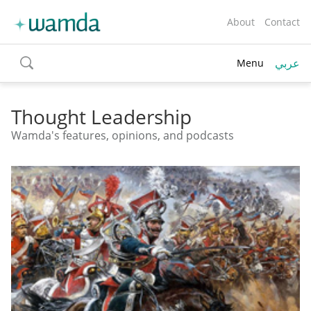
About
Contact
عربي
Menu
toggle
search
Thought Leadership
Wamda's features, opinions, and podcasts