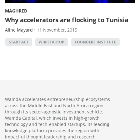
MAGHREB
Why accelerators are flocking to Tunisia
Aline Mayard
•
11 November, 2015
START'ACT
WIKISTARTUP
FOUNDERS INSTITUTE
Wamda accelerates entrepreneurship ecosystems
across the Middle East and North Africa region
through its sector-agnostic investment vehicle,
Wamda Capital, which invests in high-growth
technology and tech-enabled startups. Its leading
knowledge platform provides the region with
impactful thought leadership and research,