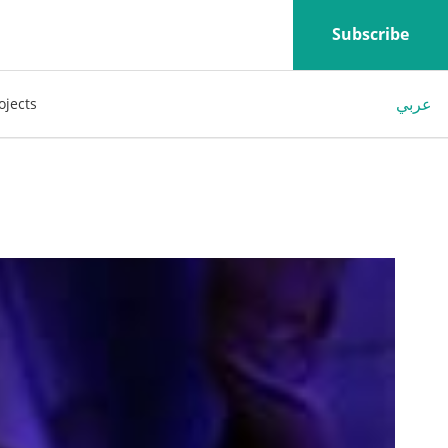
Subscribe
عربي
ojects