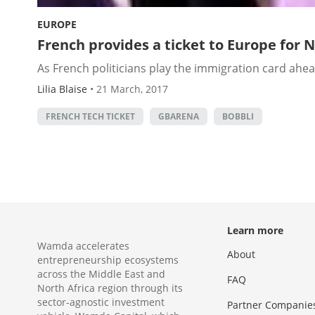
EUROPE
French provides a ticket to Europe for 
As French politicians play the immigration card ahea
Lilia Blaise
•
21 March, 2017
FRENCH TECH TICKET
GBARENA
BOBBLI
Learn more
Wamda accelerates
About
entrepreneurship ecosystems
across the Middle East and
FAQ
North Africa region through its
sector-agnostic investment
Partner Companie