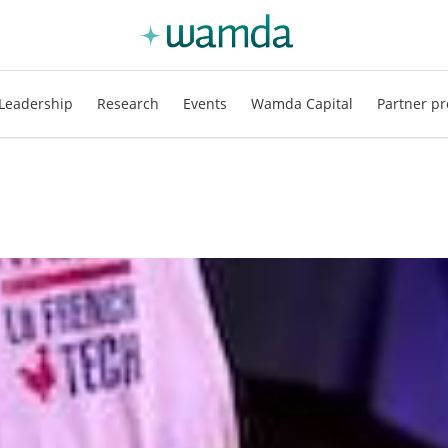
Leadership
Research
Events
Wamda Capital
Partner pr