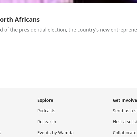
North Africans
d of the presidential election, the country’s new entreprene
Explore
Get Involv
Podcasts
Send us a s
Research
Host a ses
s
Events by Wamda
Collaborate