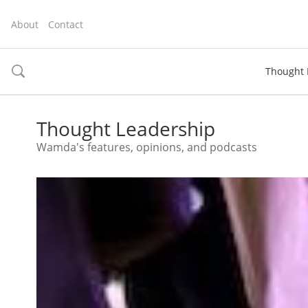
About
Contact
Thought 
toggle
search
Thought Leadership
Wamda's features, opinions, and podcasts