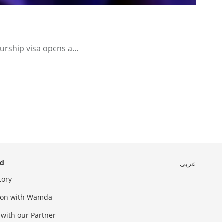
urship visa opens a...
ed
عربي
tory
sion with Wamda
 with our Partner