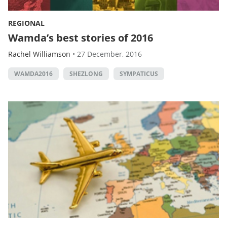
REGIONAL
Wamda’s best stories of 2016
Rachel Williamson
•
27 December, 2016
WAMDA2016
SHEZLONG
SYMPATICUS