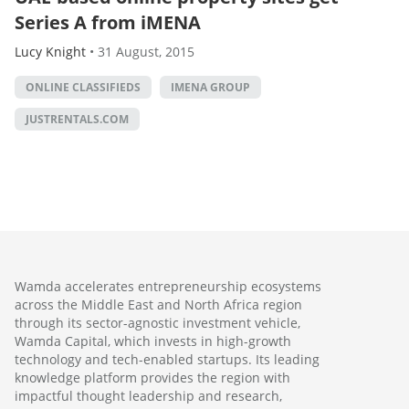
Series A from iMENA
Lucy Knight
•
31 August, 2015
ONLINE CLASSIFIEDS
IMENA GROUP
JUSTRENTALS.COM
Wamda accelerates entrepreneurship ecosystems
across the Middle East and North Africa region
through its sector-agnostic investment vehicle,
Wamda Capital, which invests in high-growth
technology and tech-enabled startups. Its leading
knowledge platform provides the region with
impactful thought leadership and research,