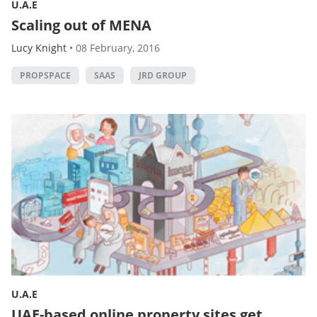
U.A.E
Scaling out of MENA
Lucy Knight
•
08 February, 2016
PROPSPACE
SAAS
JRD GROUP
U.A.E
UAE-based online property sites get