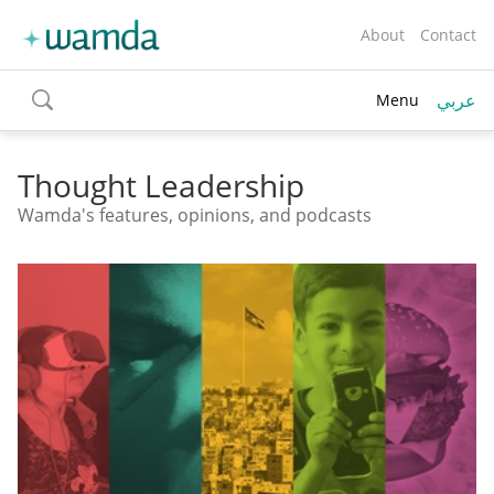
About
Contact
عربي
Menu
toggle
search
Thought Leadership
Wamda's features, opinions, and podcasts