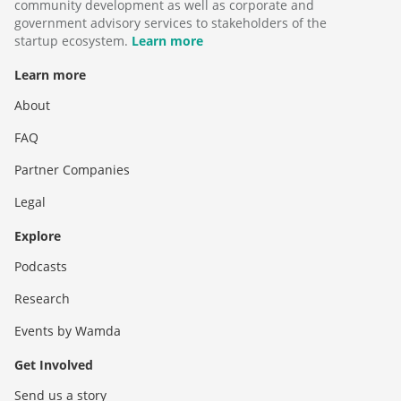
community development as well as corporate and
government advisory services to stakeholders of the
startup ecosystem.
Learn more
Learn more
About
FAQ
Partner Companies
Legal
Explore
Podcasts
Research
Events by Wamda
Get Involved
Send us a story