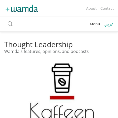
About
Contact
عربي
Menu
toggle
search
Thought Leadership
Wamda's features, opinions, and podcasts