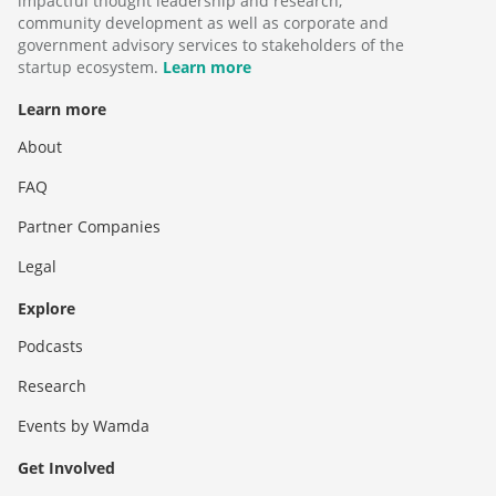
impactful thought leadership and research,
community development as well as corporate and
government advisory services to stakeholders of the
startup ecosystem.
Learn more
Learn more
About
FAQ
Partner Companies
Legal
Explore
Podcasts
Research
Events by Wamda
Get Involved