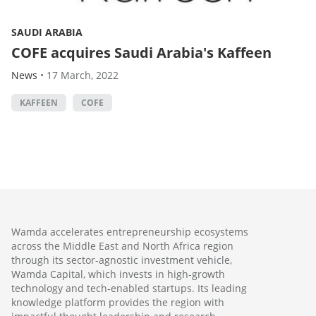
SAUDI ARABIA
COFE acquires Saudi Arabia's Kaffeen
News
•
17 March, 2022
KAFFEEN
COFE
Wamda accelerates entrepreneurship ecosystems
across the Middle East and North Africa region
through its sector-agnostic investment vehicle,
Wamda Capital, which invests in high-growth
technology and tech-enabled startups. Its leading
knowledge platform provides the region with