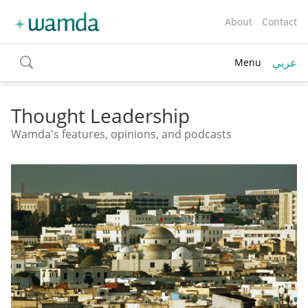
About
Contact
عربي
Menu
toggle
search
Thought Leadership
Wamda's features, opinions, and podcasts