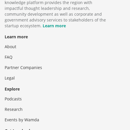
knowledge platform provides the region with
impactful thought leadership and research,
community development as well as corporate and
government advisory services to stakeholders of the
startup ecosystem.
Learn more
Learn more
About
FAQ
Partner Companies
Legal
Explore
Podcasts
Research
Events by Wamda