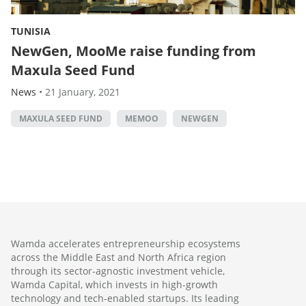
TUNISIA
NewGen, MooMe raise funding from
Maxula Seed Fund
News
•
21 January, 2021
MAXULA SEED FUND
MEMOO
NEWGEN
Wamda accelerates entrepreneurship ecosystems
across the Middle East and North Africa region
through its sector-agnostic investment vehicle,
Wamda Capital, which invests in high-growth
technology and tech-enabled startups. Its leading