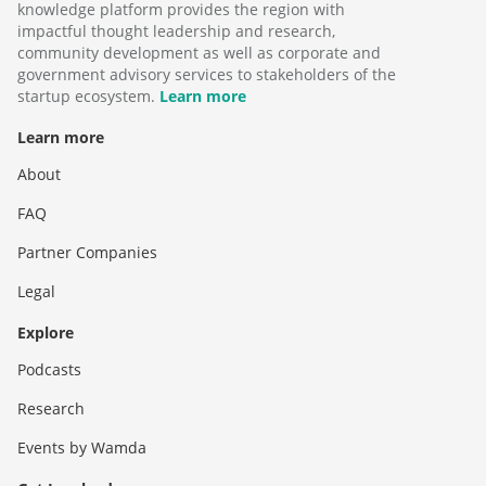
knowledge platform provides the region with
impactful thought leadership and research,
community development as well as corporate and
government advisory services to stakeholders of the
startup ecosystem.
Learn more
Learn more
About
FAQ
Partner Companies
Legal
Explore
Podcasts
Research
Events by Wamda