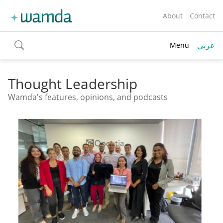
About
Contact
عربي
Menu
toggle
search
Thought Leadership
Wamda's features, opinions, and podcasts