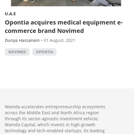
U.A.E
Opontia acquires medical equipment e-
commerce brand Novimed
Dunya Hassanein
•
01 August, 2021
NOVIMED
OPONTIA
Wamda accelerates entrepreneurship ecosystems
across the Middle East and North Africa region
through its sector-agnostic investment vehicle,
Wamda Capital, which invests in high-growth
technology and tech-enabled startups. Its leading